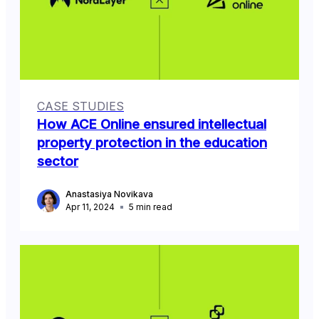
CASE STUDIES
How ACE Online ensured intellectual
property protection in the education
sector
Anastasiya Novikava
Apr 11, 2024
5
min read