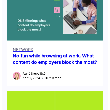
NETWORK
No fun while browsing at work. What
content do employers block the most?
Agnė Srėbaliūtė
Apr 12, 2024
18
min read