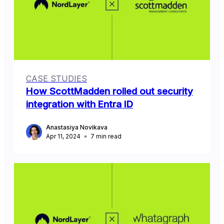
CASE STUDIES
How ScottMadden rolled out security
integration with Entra ID
Anastasiya Novikava
Apr 11, 2024
7
min read