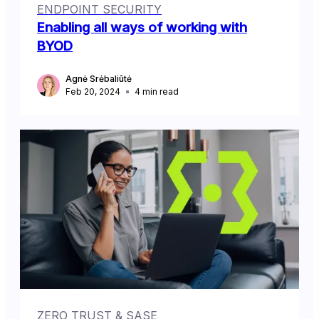
ENDPOINT SECURITY
Enabling all ways of working with
BYOD
Agnė Srėbaliūtė
Feb 20, 2024
4
min read
ZERO TRUST & SASE