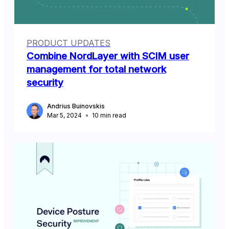
PRODUCT UPDATES
Combine NordLayer with SCIM user
management for total network
security
Andrius Buinovskis
Mar 5, 2024
10
min read