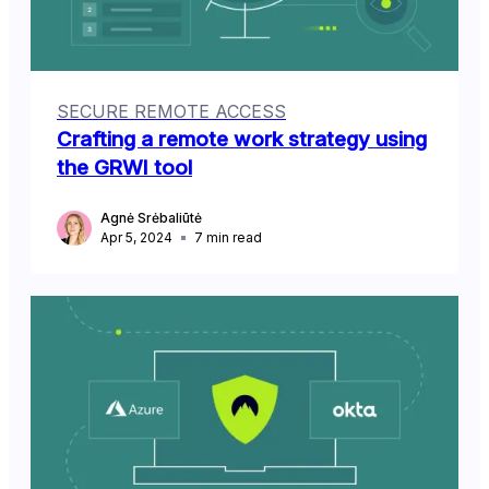
SECURE REMOTE ACCESS
Crafting a remote work strategy using
the GRWI tool
Agnė Srėbaliūtė
Apr 5, 2024
7
min read