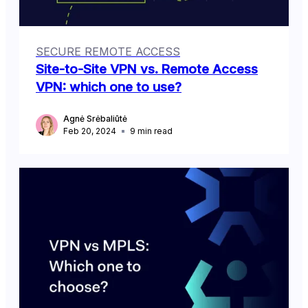
SECURE REMOTE ACCESS
Site-to-Site VPN vs. Remote Access
VPN: which one to use?
Agnė Srėbaliūtė
Feb 20, 2024
9
min read