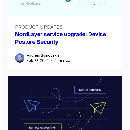
PRODUCT UPDATES
NordLayer service upgrade: Device
Posture Security
Andrius Buinovskis
Feb 22, 2024
4
min read