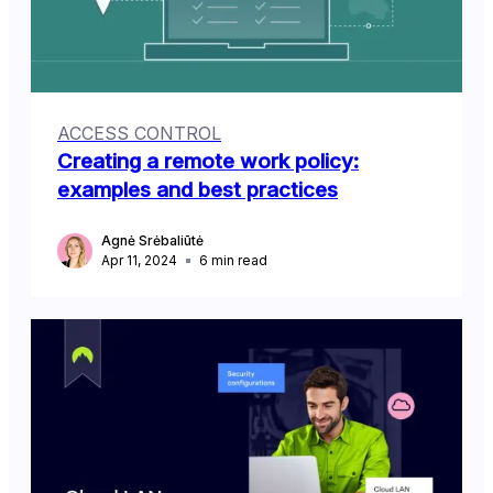
ACCESS CONTROL
Creating a remote work policy:
examples and best practices
Agnė Srėbaliūtė
Apr 11, 2024
6
min read