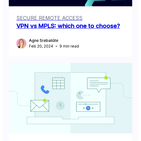
SECURE REMOTE ACCESS
VPN vs MPLS: which one to choose?
Agnė Srėbaliūtė
Feb 20, 2024
9
min read