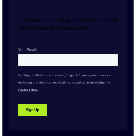
Subscribe to our blog updates for in-depth 
perspectives on cybersecurity.