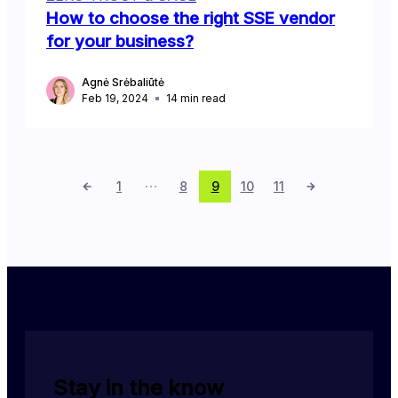
How to choose the right SSE vendor
for your business?
Agnė Srėbaliūtė
Feb 19, 2024
14
min read
1
8
9
10
11
Stay in the know