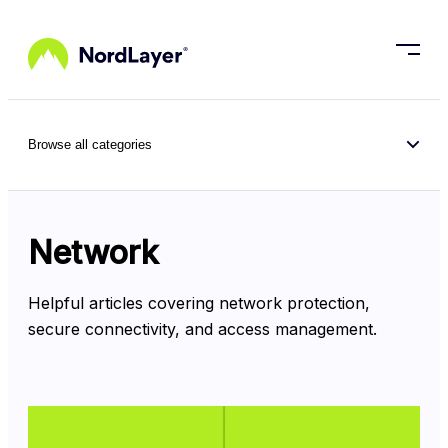
Skip to main content
Browse all categories
Network
Helpful articles covering network protection, 
secure connectivity, and access management.