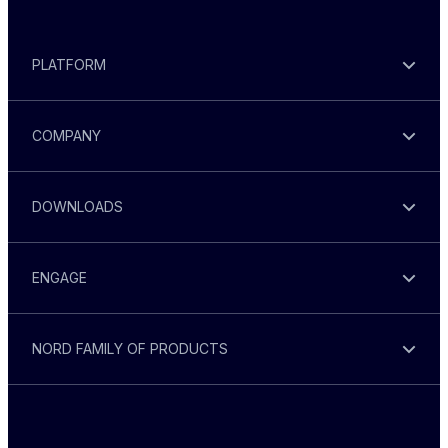
PLATFORM
COMPANY
DOWNLOADS
ENGAGE
NORD FAMILY OF PRODUCTS