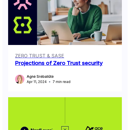
ZERO TRUST & SASE
Projections of Zero Trust security
Agnė Srėbaliūtė
Apr 11, 2024
7
min read