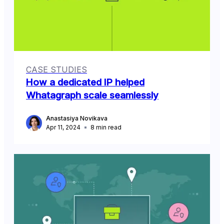
CASE STUDIES
How a dedicated IP helped
Whatagraph scale seamlessly
Anastasiya Novikava
Apr 11, 2024
8
min read