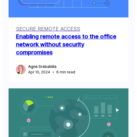
SECURE REMOTE ACCESS
Enabling remote access to the office
network without security
compromises
Agnė Srėbaliūtė
Apr 10, 2024
6
min read