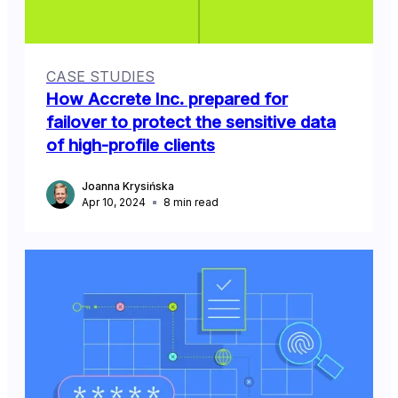
CASE STUDIES
How Accrete Inc. prepared for
failover to protect the sensitive data
of high-profile clients
Joanna Krysińska
Apr 10, 2024
8
min read