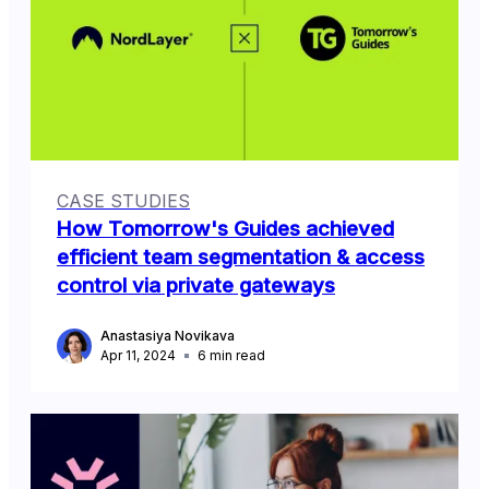
CASE STUDIES
How Tomorrow's Guides achieved
efficient team segmentation & access
control via private gateways
Anastasiya Novikava
Apr 11, 2024
6
min read