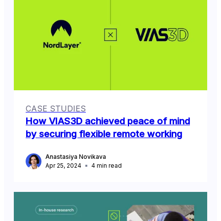
CASE STUDIES
How VIAS3D achieved peace of mind
by securing flexible remote working
Anastasiya Novikava
Apr 25, 2024
4
min read