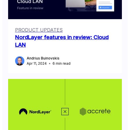
PRODUCT UPDATES
NordLayer features in review: Cloud
LAN
Andrius Buinovskis
Apr 11, 2024
6
min read