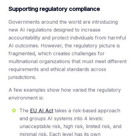
Supporting regulatory compliance
Governments around the world are introducing
new AI regulations designed to increase
accountability and protect individuals from harmful
AI outcomes. However, the regulatory picture is
fragmented, which creates challenges for
multinational organizations that must meet different
requirements and ethical standards across
jurisdictions.
A few examples show how varied the regulatory
environment is:
The
EU AI Act
takes a risk-based approach
and groups AI systems into 4 levels:
unacceptable risk, high risk, limited risk, and
minimal risk. Each level has its own