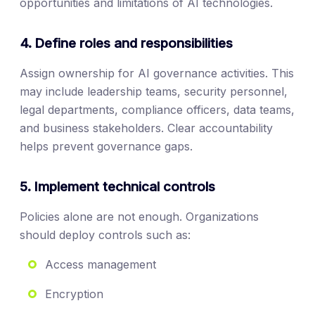
opportunities and limitations of AI technologies.
4. Define roles and responsibilities
Assign ownership for AI governance activities. This
may include leadership teams, security personnel,
legal departments, compliance officers, data teams,
and business stakeholders. Clear accountability
helps prevent governance gaps.
5. Implement technical controls
Policies alone are not enough. Organizations
should deploy controls such as:
Access management
Encryption