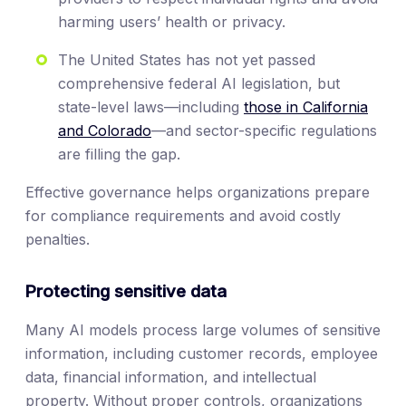
harming users’ health or privacy.
The United States has not yet passed
comprehensive federal AI legislation, but
state-level laws—including
those in California
and Colorado
—and sector-specific regulations
are filling the gap.
Effective governance helps organizations prepare
for compliance requirements and avoid costly
penalties.
Protecting sensitive data
Many AI models process large volumes of sensitive
information, including customer records, employee
data, financial information, and intellectual
property. Without proper controls, organizations