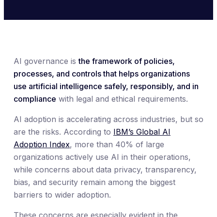
AI governance is
the framework of policies,
processes, and controls that helps organizations
use artificial intelligence safely, responsibly, and in
compliance
with legal and ethical requirements.
AI adoption is accelerating across industries, but so
are the risks. According to
IBM’s Global AI
Adoption Index
, more than 40% of large
organizations actively use AI in their operations,
while concerns about data privacy, transparency,
bias, and security remain among the biggest
barriers to wider adoption.
These concerns are especially evident in the