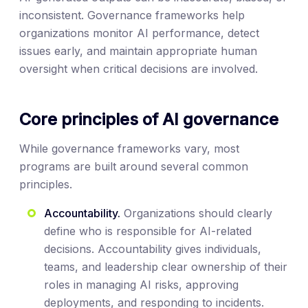
inconsistent. Governance frameworks help
organizations monitor AI performance, detect
issues early, and maintain appropriate human
oversight when critical decisions are involved.
Core principles of AI governance
While governance frameworks vary, most
programs are built around several common
principles.
Accountability.
Organizations should clearly
define who is responsible for AI-related
decisions. Accountability gives individuals,
teams, and leadership clear ownership of their
roles in managing AI risks, approving
deployments, and responding to incidents.