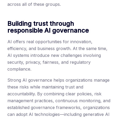
across all of these groups.
Building trust through
responsible AI governance
AI offers real opportunities for innovation,
efficiency, and business growth. At the same time,
AI systems introduce new challenges involving
security, privacy, fairness, and regulatory
compliance.
Strong AI governance helps organizations manage
these risks while maintaining trust and
accountability. By combining clear policies, risk
management practices, continuous monitoring, and
established governance frameworks, organizations
can adopt AI technologies—including generative AI