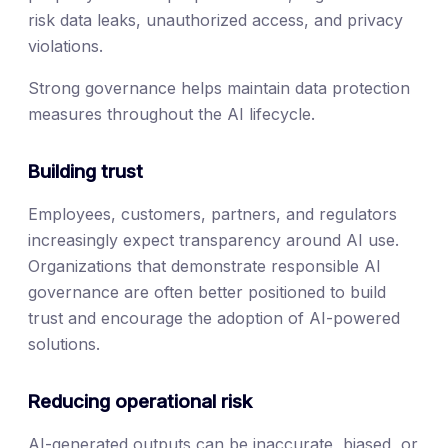
risk data leaks, unauthorized access, and privacy
violations.
Strong governance helps maintain data protection
measures throughout the AI lifecycle.
Building trust
Employees, customers, partners, and regulators
increasingly expect transparency around AI use.
Organizations that demonstrate responsible AI
governance are often better positioned to build
trust and encourage the adoption of AI-powered
solutions.
Reducing operational risk
AI-generated outputs can be inaccurate, biased, or