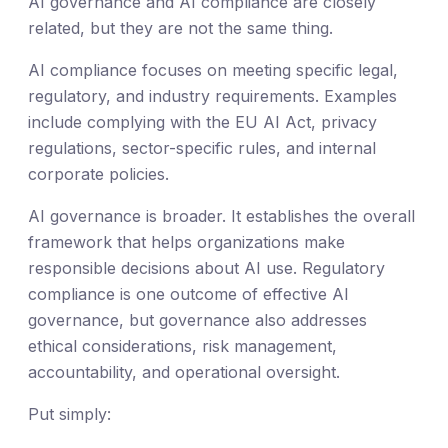
AI governance and AI compliance are closely
related, but they are not the same thing.
AI compliance focuses on meeting specific legal,
regulatory, and industry requirements. Examples
include complying with the EU AI Act, privacy
regulations, sector-specific rules, and internal
corporate policies.
AI governance is broader. It establishes the overall
framework that helps organizations make
responsible decisions about AI use. Regulatory
compliance is one outcome of effective AI
governance, but governance also addresses
ethical considerations, risk management,
accountability, and operational oversight.
Put simply: