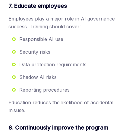
7. Educate employees
Employees play a major role in AI governance
success. Training should cover:
Responsible AI use
Security risks
Data protection requirements
Shadow AI risks
Reporting procedures
Education reduces the likelihood of accidental
misuse.
8. Continuously improve the program