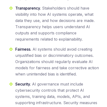
Transparency.
Stakeholders should have
visibility into how AI systems operate, what
data they use, and how decisions are made.
Transparency helps users understand AI
outputs and supports compliance
requirements related to explainability.
Fairness.
AI systems should avoid creating
unjustified bias or discriminatory outcomes.
Organizations should regularly evaluate AI
models for fairness and take corrective action
when unintended bias is identified.
Security.
AI governance must include
cybersecurity controls that protect AI
systems, training data, models, APIs, and
supporting infrastructure. Security measures