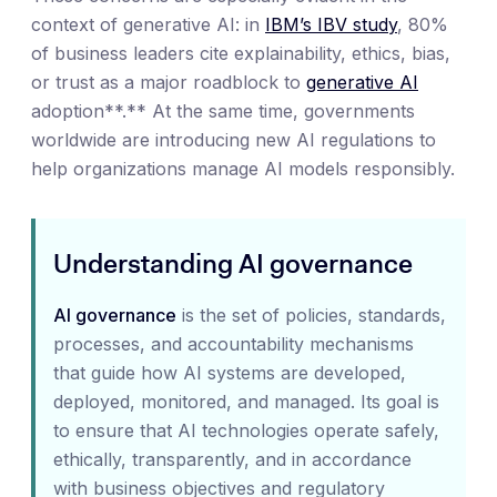
context of generative AI: in
IBM’s IBV study
, 80%
of business leaders cite explainability, ethics, bias,
or trust as a major roadblock to
generative AI
adoption**.** At the same time, governments
worldwide are introducing new AI regulations to
help organizations manage AI models responsibly.
Understanding AI governance
AI governance
is the set of policies, standards,
processes, and accountability mechanisms
that guide how AI systems are developed,
deployed, monitored, and managed. Its goal is
to ensure that AI technologies operate safely,
ethically, transparently, and in accordance
with business objectives and regulatory