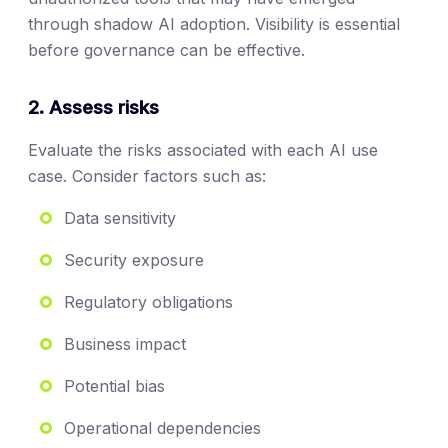
through shadow AI adoption. Visibility is essential
before governance can be effective.
2. Assess risks
Evaluate the risks associated with each AI use
case. Consider factors such as:
Data sensitivity
Security exposure
Regulatory obligations
Business impact
Potential bias
Operational dependencies