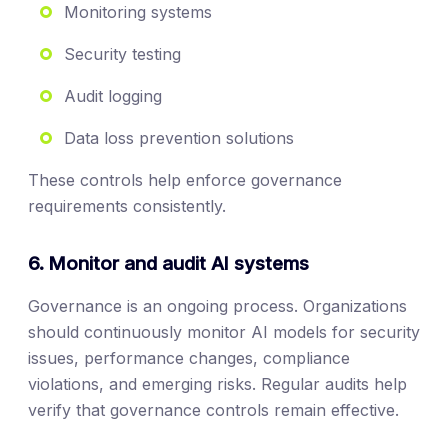
Monitoring systems
Security testing
Audit logging
Data loss prevention solutions
These controls help enforce governance
requirements consistently.
6. Monitor and audit AI systems
Governance is an ongoing process. Organizations
should continuously monitor AI models for security
issues, performance changes, compliance
violations, and emerging risks. Regular audits help
verify that governance controls remain effective.