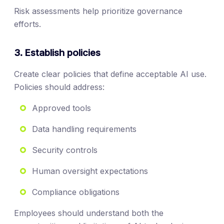
Risk assessments help prioritize governance
efforts.
3. Establish policies
Create clear policies that define acceptable AI use.
Policies should address:
Approved tools
Data handling requirements
Security controls
Human oversight expectations
Compliance obligations
Employees should understand both the