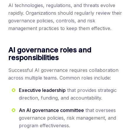
AI technologies, regulations, and threats evolve
rapidly. Organizations should regularly review their
governance policies, controls, and risk
management practices to keep them effective.
AI governance roles and
responsibilities
Successful AI governance requires collaboration
across multiple teams. Common roles include:
Executive leadership
that provides strategic
direction, funding, and accountability.
An AI governance committee
that oversees
governance policies, risk management, and
program effectiveness.