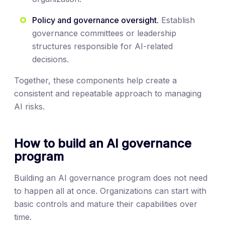
Policy and governance oversight.
Establish
governance committees or leadership
structures responsible for AI-related
decisions.
Together, these components help create a
consistent and repeatable approach to managing
AI risks.
How to build an AI governance
program
Building an AI governance program does not need
to happen all at once. Organizations can start with
basic controls and mature their capabilities over
time.