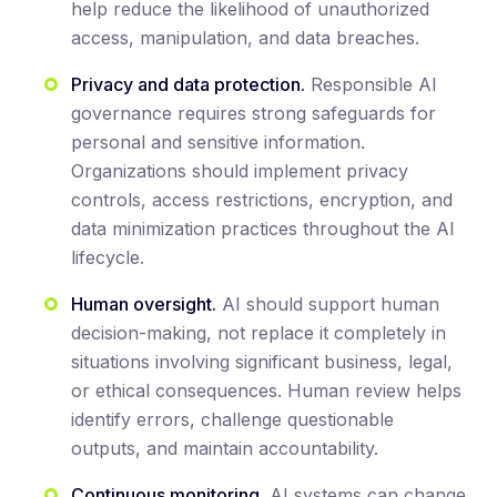
help reduce the likelihood of unauthorized
access, manipulation, and data breaches.
Privacy and data protection.
Responsible AI
governance requires strong safeguards for
personal and sensitive information.
Organizations should implement privacy
controls, access restrictions, encryption, and
data minimization practices throughout the AI
lifecycle.
Human oversight.
AI should support human
decision-making, not replace it completely in
situations involving significant business, legal,
or ethical consequences. Human review helps
identify errors, challenge questionable
outputs, and maintain accountability.
Continuous monitoring.
AI systems can change