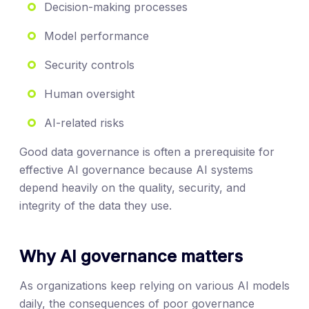
Decision-making processes
Model performance
Security controls
Human oversight
AI-related risks
Good data governance is often a prerequisite for
effective AI governance because AI systems
depend heavily on the quality, security, and
integrity of the data they use.
Why AI governance matters
As organizations keep relying on various AI models
daily, the consequences of poor governance