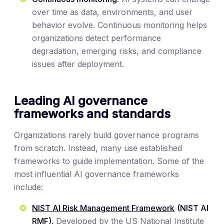
over time as data, environments, and user
behavior evolve. Continuous monitoring helps
organizations detect performance
degradation, emerging risks, and compliance
issues after deployment.
Leading AI governance
frameworks and standards
Organizations rarely build governance programs
from scratch. Instead, many use established
frameworks to guide implementation. Some of the
most influential AI governance frameworks
include:
NIST AI Risk Management Framework
(NIST AI
RMF).
Developed by the US National Institute