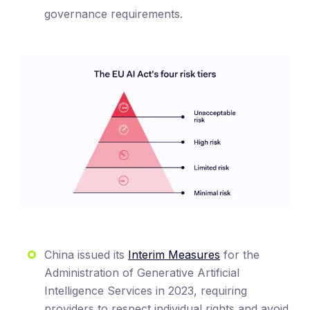
governance requirements.
China issued its
Interim Measures
for the
Administration of Generative Artificial
Intelligence Services in 2023, requiring
providers to respect individual rights and avoid