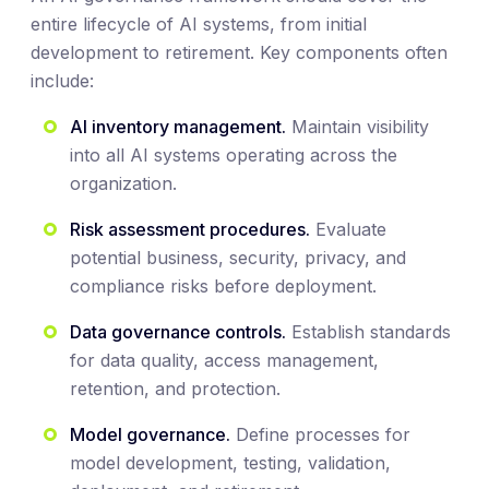
entire lifecycle of AI systems, from initial
development to retirement. Key components often
include:
AI inventory management.
Maintain visibility
into all AI systems operating across the
organization.
Risk assessment procedures.
Evaluate
potential business, security, privacy, and
compliance risks before deployment.
Data governance controls.
Establish standards
for data quality, access management,
retention, and protection.
Model governance.
Define processes for
model development, testing, validation,