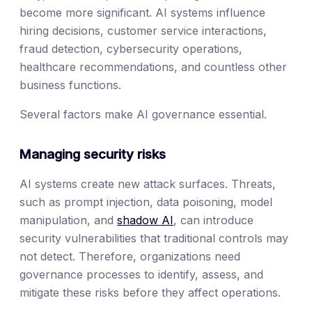
become more significant. AI systems influence
hiring decisions, customer service interactions,
fraud detection, cybersecurity operations,
healthcare recommendations, and countless other
business functions.
Several factors make AI governance essential.
Managing security risks
AI systems create new attack surfaces. Threats,
such as prompt injection, data poisoning, model
manipulation, and
shadow AI
, can introduce
security vulnerabilities that traditional controls may
not detect. Therefore, organizations need
governance processes to identify, assess, and
mitigate these risks before they affect operations.