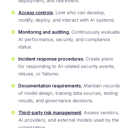
deployment, and retirement.
Access controls
.
Limit who can develop,
modify, deploy, and interact with AI systems.
Monitoring and auditing.
Continuously evaluate
AI performance, security, and compliance
status.
Incident response procedures.
Create plans
for responding to AI-related security events,
misuse, or failures.
Documentation requirements.
Maintain records
of model design, training data sources, testing
results, and governance decisions.
Third-party risk management
.
Assess vendors,
AI providers, and external models used by the
organization.