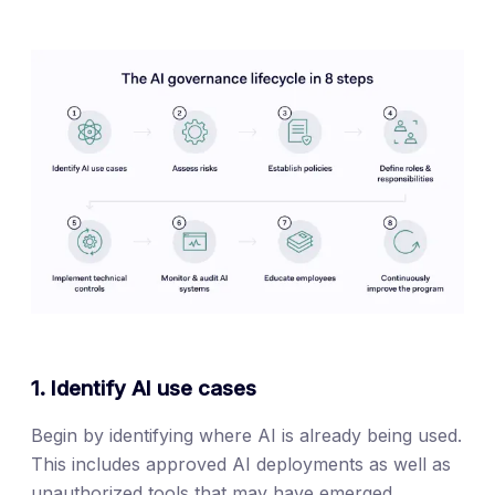
1. Identify AI use cases
Begin by identifying where AI is already being used.
This includes approved AI deployments as well as
unauthorized tools that may have emerged