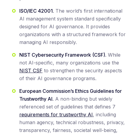
ISO/IEC 42001.
The world’s first international
AI management system standard specifically
designed for AI governance. It provides
organizations with a structured framework for
managing AI responsibly.
NIST Cybersecurity Framework (CSF).
While
not AI-specific, many organizations use the
NIST CSF
to strengthen the security aspects
of their AI governance programs.
European Commission’s Ethics Guidelines for
Trustworthy AI.
A non-binding but widely
referenced set of guidelines that defines 7
requirements for trustworthy AI
, including
human agency, technical robustness, privacy,
transparency, fairness, societal well-being,