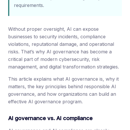
requirements.
Without proper oversight, AI can expose
businesses to security incidents, compliance
violations, reputational damage, and operational
risks. That’s why AI governance has become a
critical part of modern cybersecurity, risk
management, and digital transformation strategies.
This article explains what AI governance is, why it
matters, the key principles behind responsible AI
governance, and how organizations can build an
effective AI governance program.
AI governance vs. AI compliance