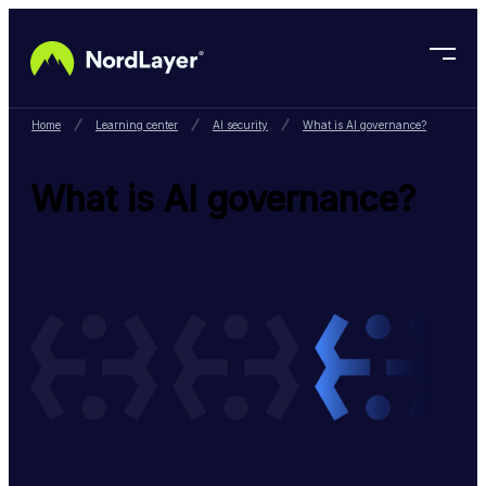
Skip to main content
Home
Learning center
AI security
What is AI governance?
What is AI governance?