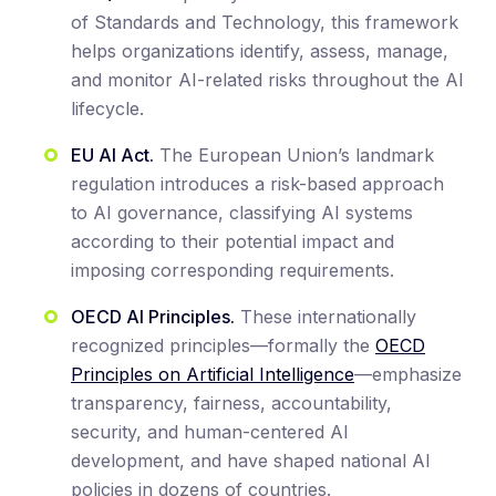
of Standards and Technology, this framework
helps organizations identify, assess, manage,
and monitor AI-related risks throughout the AI
lifecycle.
EU AI Act.
The European Union’s landmark
regulation introduces a risk-based approach
to AI governance, classifying AI systems
according to their potential impact and
imposing corresponding requirements.
OECD AI Principles.
These internationally
recognized principles—formally the
OECD
Principles on Artificial Intelligence
—emphasize
transparency, fairness, accountability,
security, and human-centered AI
development, and have shaped national AI
policies in dozens of countries.