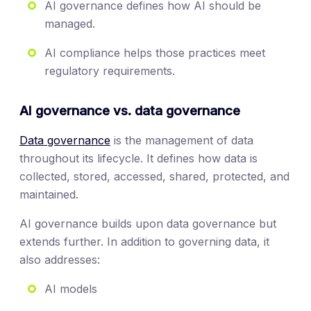
AI governance defines how AI should be
managed.
AI compliance helps those practices meet
regulatory requirements.
AI governance vs. data governance
Data governance
is the management of data
throughout its lifecycle. It defines how data is
collected, stored, accessed, shared, protected, and
maintained.
AI governance builds upon data governance but
extends further. In addition to governing data, it
also addresses:
AI models