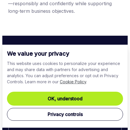
—responsibly and confidently while supporting
long-term business objectives.
We value your privacy
This website uses cookies to personalize your experience
Learn next
and may share data with partners for advertising and
analytics. You can adjust preferences or opt out in Privacy
Controls. Learn more in our
Cookie Policy
.
OK, understood
Network security
Privacy controls