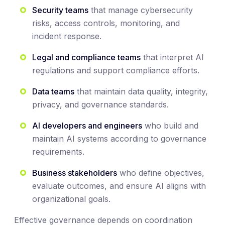
Security teams
that manage cybersecurity
risks, access controls, monitoring, and
incident response.
Legal and compliance teams
that interpret AI
regulations and support compliance efforts.
Data teams
that maintain data quality, integrity,
privacy, and governance standards.
AI developers and engineers
who build and
maintain AI systems according to governance
requirements.
Business stakeholders
who define objectives,
evaluate outcomes, and ensure AI aligns with
organizational goals.
Effective governance depends on coordination