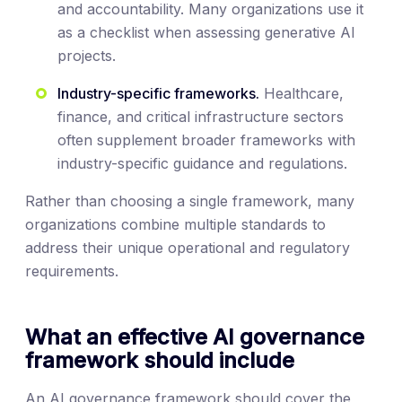
and accountability. Many organizations use it
as a checklist when assessing generative AI
projects.
Industry-specific frameworks.
Healthcare,
finance, and critical infrastructure sectors
often supplement broader frameworks with
industry-specific guidance and regulations.
Rather than choosing a single framework, many
organizations combine multiple standards to
address their unique operational and regulatory
requirements.
What an effective AI governance
framework should include
An AI governance framework should cover the