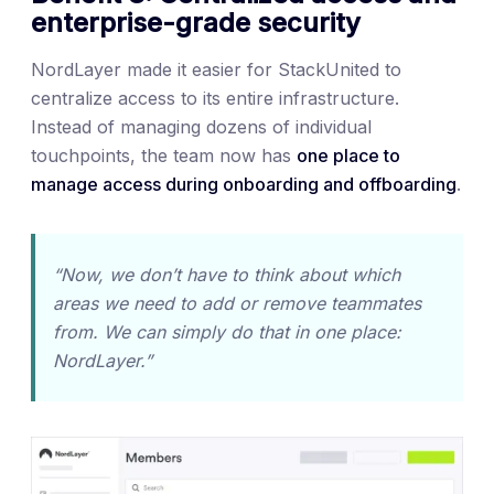
enterprise-grade security
NordLayer made it easier for StackUnited to
centralize access to its entire infrastructure.
Instead of managing dozens of individual
touchpoints, the team now has
one place to
manage access during onboarding and offboarding
.
“Now, we don’t have to think about which
areas we need to add or remove teammates
from. We can simply do that in one place:
NordLayer.”