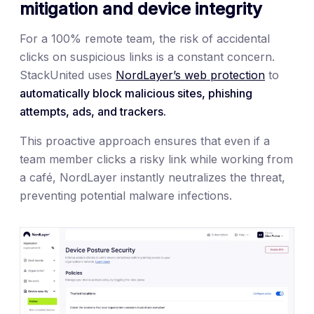
mitigation and device integrity
For a 100% remote team, the risk of accidental
clicks on suspicious links is a constant concern.
StackUnited uses
NordLayer’s web protection
to
automatically block malicious sites, phishing
attempts, ads, and trackers.
This proactive approach ensures that even if a
team member clicks a risky link while working from
a café, NordLayer instantly neutralizes the threat,
preventing potential malware infections.