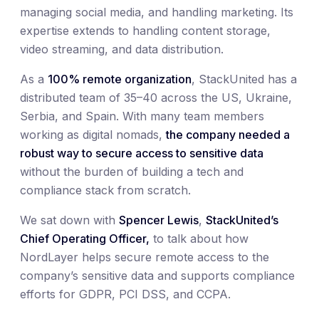
managing social media, and handling marketing. Its
expertise extends to handling content storage,
video streaming, and data distribution.
As a
100% remote organization
, StackUnited has a
distributed team of 35–40 across the US, Ukraine,
Serbia, and Spain. With many team members
working as digital nomads,
the company needed a
robust way to secure access to sensitive data
without the burden of building a tech and
compliance stack from scratch.
We sat down with
Spencer Lewis
,
StackUnited’s
Chief Operating Officer,
to talk about how
NordLayer helps secure remote access to the
company’s sensitive data and supports compliance
efforts for GDPR, PCI DSS, and CCPA.