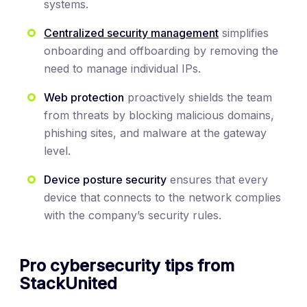
systems.
Centralized security management
simplifies
onboarding and offboarding by removing the
need to manage individual IPs.
Web protection
proactively shields the team
from threats by blocking malicious domains,
phishing sites, and malware at the gateway
level.
Device posture security
ensures that every
device that connects to the network complies
with the company’s security rules.
Pro cybersecurity tips from
StackUnited