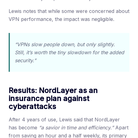
Lewis notes that while some were concerned about
VPN performance, the impact was negligible.
“VPNs slow people down, but only slightly.
Still, it’s worth the tiny slowdown for the added
security.”
Results: NordLayer as an
insurance plan against
cyberattacks
After 4 years of use, Lewis said that NordLayer
has become
“a savior in time and efficiency.”
Apart
from saving an hour and a half weekly, its primary