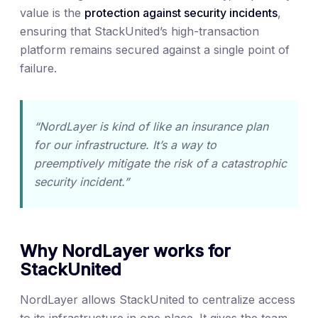
value is the
protection against security incidents
,
ensuring that StackUnited’s high-transaction
platform remains secured against a single point of
failure.
“NordLayer is kind of like an insurance plan
for our infrastructure. It’s a way to
preemptively mitigate the risk of a catastrophic
security incident.”
Why NordLayer works for
StackUnited
NordLayer allows StackUnited to centralize access