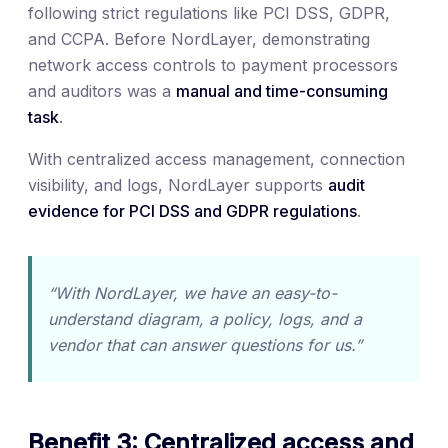
following strict regulations like PCI DSS, GDPR,
and CCPA. Before NordLayer, demonstrating
network access controls to payment processors
and auditors was a
manual and time-consuming
task
.
With centralized access management, connection
visibility, and logs, NordLayer supports
audit
evidence for PCI DSS and GDPR regulations
.
“With NordLayer, we have an easy-to-
understand diagram, a policy, logs, and a
vendor that can answer questions for us.”
Benefit 3: Centralized access and