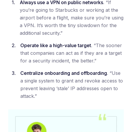
Always use a VPN on public networks
. “If
you’re going to Starbucks or working at the
airport before a flight, make sure you’re using
a VPN. It’s worth the tiny slowdown for the
additional security.”
Operate like a high-value target
. “The sooner
that companies can act as if they are a target
for a security incident, the better.”
Centralize onboarding and offboarding
. “Use
a single system to grant and revoke access to
prevent leaving ‘stale’ IP addresses open to
attack.”