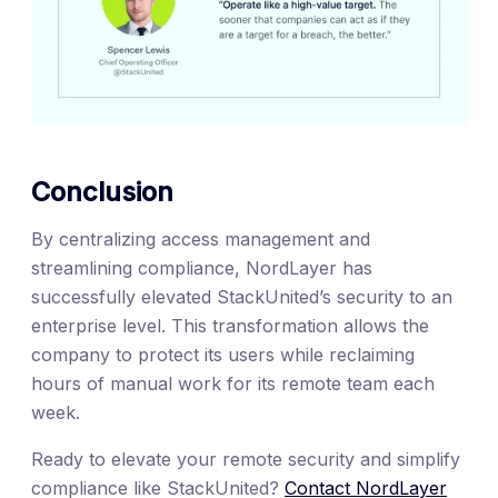
Conclusion
By centralizing access management and
streamlining compliance, NordLayer has
successfully elevated StackUnited’s security to an
enterprise level. This transformation allows the
company to protect its users while reclaiming
hours of manual work for its remote team each
week.
Ready to elevate your remote security and simplify
compliance like StackUnited?
Contact NordLayer