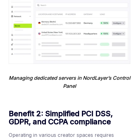
Managing dedicated servers in NordLayer’s Control 
Panel
Benefit 2: Simplified PCI DSS,
GDPR, and CCPA compliance
Operating in various creator spaces requires