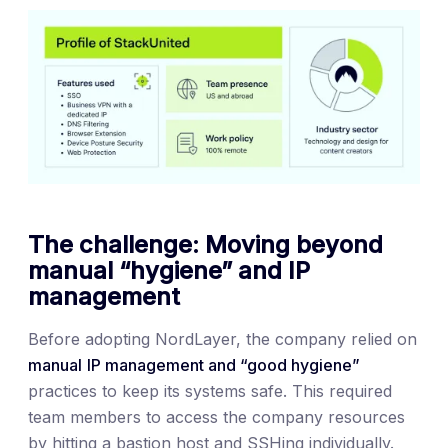
The challenge: Moving beyond
manual “hygiene” and IP
management
Before adopting NordLayer, the company relied on
manual
IP management and “good hygiene”
practices to keep its systems safe. This required
team members to access the company resources
by hitting a bastion host and SSHing individually.