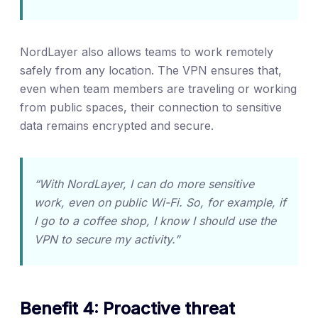
NordLayer also allows teams to work remotely
safely from any location. The VPN ensures that,
even when team members are traveling or working
from public spaces, their connection to sensitive
data remains encrypted and secure.
“With NordLayer, I can do more sensitive
work, even on public Wi-Fi. So, for example, if
I go to a coffee shop, I know I should use the
VPN to secure my activity.”
Benefit 4: Proactive threat