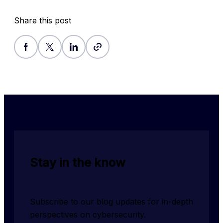
Share this post
Stay in the know
Subscribe to our blog updates for in-depth 
perspectives on cybersecurity.