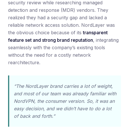
security review while researching managed
detection and response (MDR) vendors. They
realized they had a security gap and lacked a
reliable network access solution. NordLayer was
the obvious choice because of its
transparent
feature set and strong brand reputation
, integrating
seamlessly with the company’s existing tools
without the need for a costly network
rearchitecture.
“The NordLayer brand carries a lot of weight,
and most of our team was already familiar with
NordVPN, the consumer version. So, it was an
easy decision, and we didn’t have to do a lot
of back and forth.”