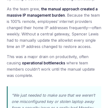
As the team grew,
the manual approach created a
massive IP management burden
. Because the team
is 100% remote, employees’ internet providers
changed their home IP addresses frequently—often
weekly. Without a central gateway, Spencer Lewis
had to manually update the allowlist every single
time an IP address changed to restore access.
This was a major drain on productivity, often
causing
operational bottlenecks
where team
members couldn’t work until the manual update
was complete.
“We just needed to make sure that we weren’t
one misconfigured key or stolen laptop away
from a security issue or a really bad Monday.