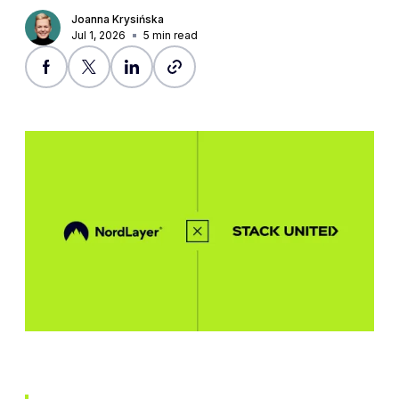
Joanna Krysińska
Jul 1, 2026
5
min read