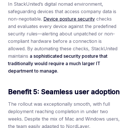
In StackUnited’s digital nomad environment,
safeguarding devices that access company data is
non-negotiable.
Device posture security
checks
and evaluates every device against the predefined
security rules—alerting about unpatched or non-
compliant hardware before a connection is
allowed. By automating these checks, StackUnited
maintains
a sophisticated security posture that
traditionally would require a much larger IT
department to manage.
Benefit 5: Seamless user adoption
The rollout was exceptionally smooth, with full
deployment reaching completion in under two
weeks. Despite the mix of Mac and Windows users,
the team easily adapted to NordLayer.