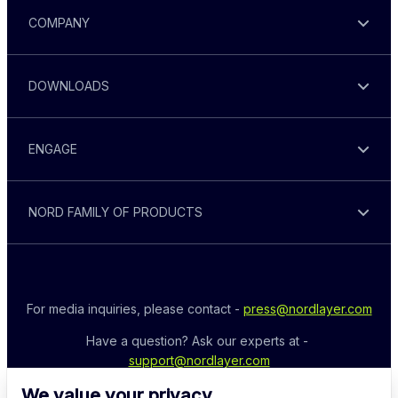
COMPANY
DOWNLOADS
ENGAGE
NORD FAMILY OF PRODUCTS
For media inquiries, please contact - 
press@nordlayer.com
Have a question? Ask our experts at - 
support@nordlayer.com
We value your privacy