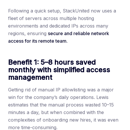
Following a quick setup, StackUnited now uses a
fleet of servers across multiple hosting
environments and dedicated IPs across many
regions, ensuring
secure and reliable network
access for its remote team.
Benefit 1: 5–8 hours saved
monthly with simplified access
management
Getting rid of manual IP allowlisting was a major
win for the company’s daily operations. Lewis
estimates that the manual process wasted 10–15
minutes a day, but when combined with the
complexities of onboarding new hires, it was even
more time-consuming.