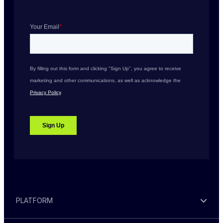
PLATFORM