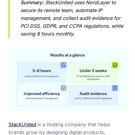
Summary:
 StackUnited uses NordLayer to 
secure its remote team, automate IP 
management, and collect audit evidence for 
PCI DSS, GDPR, and CCPA regulations, while 
saving 8 hours monthly.
StackUnited
is a holding company that helps
brands grow by designing digital products,