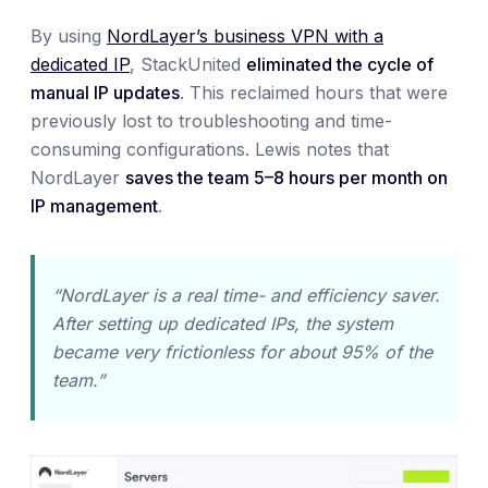
By using
NordLayer’s business VPN with a
dedicated IP
, StackUnited
eliminated the cycle of
manual IP updates
. This reclaimed hours that were
previously lost to troubleshooting and time-
consuming configurations. Lewis notes that
NordLayer
saves the team 5–8 hours per month on
IP management
.
“NordLayer is a real time- and efficiency saver.
After setting up dedicated IPs, the system
became very frictionless for about 95% of the
team.”