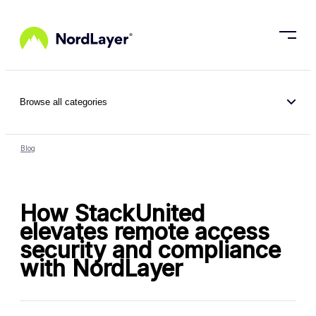
Skip to main content
Browse all categories
Blog
How StackUnited
elevates remote access
security and compliance
with NordLayer