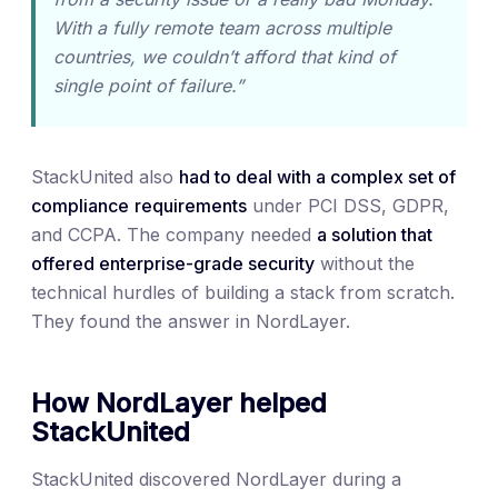
With a fully remote team across multiple
countries, we couldn’t afford that kind of
single point of failure.”
StackUnited also
had to deal with a complex set of
compliance
requirements
under PCI DSS, GDPR,
and CCPA. The company needed
a solution that
offered enterprise-grade security
without the
technical hurdles of building a stack from scratch.
They found the answer in NordLayer.
How NordLayer helped
StackUnited
StackUnited discovered NordLayer during a