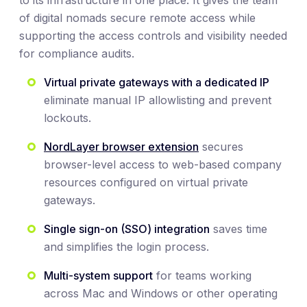
to its infrastructure in one place. It gives the team
of digital nomads secure remote access while
supporting the access controls and visibility needed
for compliance audits.
Virtual private gateways with a dedicated IP
eliminate manual IP allowlisting and prevent
lockouts.
NordLayer browser extension
secures
browser-level access to web-based company
resources configured on virtual private
gateways.
Single sign-on (SSO) integration
saves time
and simplifies the login process.
Multi-system support
for teams working
across Mac and Windows or other operating