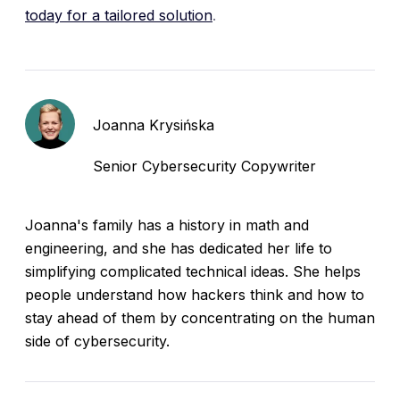
today for a tailored solution
.
Joanna Krysińska
Senior Cybersecurity Copywriter
Joanna's family has a history in math and
engineering, and she has dedicated her life to
simplifying complicated technical ideas. She helps
people understand how hackers think and how to
stay ahead of them by concentrating on the human
side of cybersecurity.