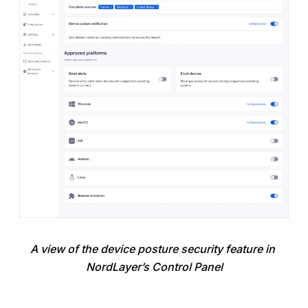
A view of the device posture security feature in 
NordLayer’s Control Panel