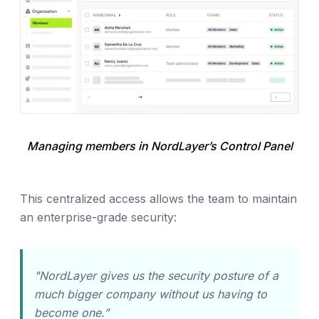
Managing members in NordLayer’s Control Panel
This centralized access allows the team to maintain
an enterprise-grade security:
"NordLayer gives us the security posture of a
much bigger company without us having to
become one.”