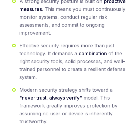
A strong security posture is built on
proactive
measures
. This means you must continuously
monitor systems, conduct regular risk
assessments, and commit to ongoing
improvement.
Effective security requires more than just
technology. It demands a
combination
of the
right security tools, solid processes, and well-
trained personnel to create a resilient defense
system.
Modern security strategy shifts toward a
"never trust, always verify"
model. This
framework greatly improves protection by
assuming no user or device is inherently
trustworthy.