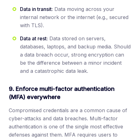
Data in transit:
Data moving across your
internal network or the internet (e.g., secured
with TLS).
Data at rest:
Data stored on servers,
databases, laptops, and backup media. Should
a data breach occur, strong encryption can
be the difference between a minor incident
and a catastrophic data leak.
9. Enforce multi-factor authentication
(MFA) everywhere
Compromised credentials are a common cause of
cyber-attacks and data breaches. Multi-factor
authentication is one of the single most effective
defenses against them. MFA requires users to