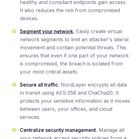
healthy and compliant endpoints gain access.
It also reduces the risk from compromised
devices.
Segment your network
.
Easily create virtual
network segments to limit an attacker's lateral
movement and contain potential threats. This
ensures that even if one part of your network
is compromised, the breach is isolated from
your most critical assets.
Secure all traffic.
NordLayer encrypts all data
in transit using AES-256 and ChaCha20. It
protects your sensitive information as it moves
between users, your offices, and cloud
services.
Centralize security management.
Manage all
your network access security policies from a