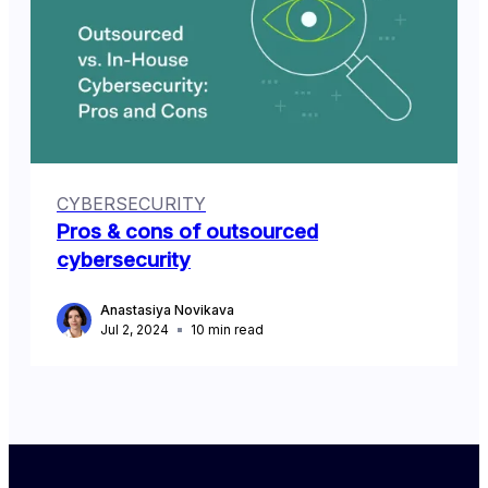
CYBERSECURITY
Pros & cons of outsourced
cybersecurity
Anastasiya Novikava
Jul 2, 2024
10
min read