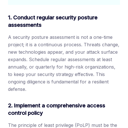
1. Conduct regular security posture
assessments
A security posture assessment is not a one-time
project; it is a continuous process. Threats change,
new technologies appear, and your attack surface
expands. Schedule regular assessments at least
annually, or quarterly for high-risk organizations,
to keep your security strategy effective. This
ongoing diligence is fundamental for a resilient
defense.
2. Implement a comprehensive access
control policy
The principle of least privilege (PoLP) must be the