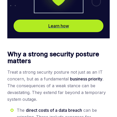
Learn how
Why a strong security posture
matters
Treat a strong security posture not just as an IT
concern, but as a fundamental
business priority
.
The consequences of a weak stance can be
devastating. They extend far beyond a temporary
system outage.
The
direct costs of a data breach
can be
crippling. These include expenses for