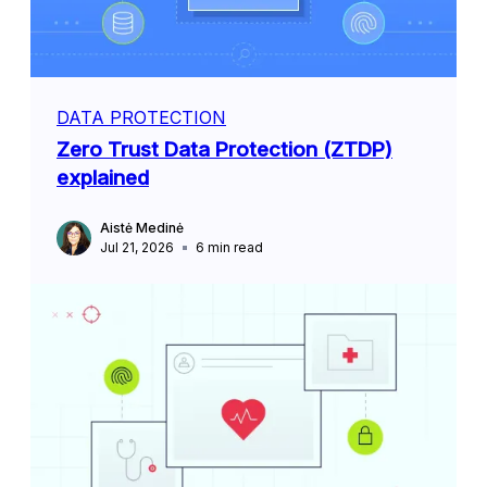
DATA PROTECTION
Zero Trust Data Protection (ZTDP)
explained
Aistė Medinė
Jul 21, 2026
6
min read