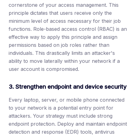
cornerstone of your access management. This
principle dictates that users receive only the
minimum level of access necessary for their job
functions. Role-based access control (RBAC) is an
effective way to apply this principle and assign
permissions based on job roles rather than
individuals. This drastically limits an attacker's
ability to move laterally within your network if a
user account is compromised.
3. Strengthen endpoint and device security
Every laptop, server, or mobile phone connected
to your network is a potential entry point for
attackers. Your strategy must include strong
endpoint protection. Deploy and maintain endpoint
detection and response (EDR) tools, antivirus