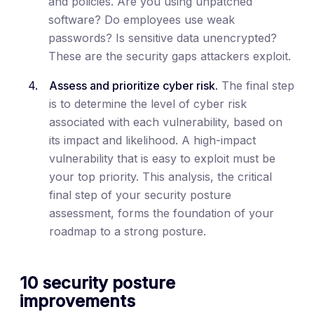
and policies. Are you using unpatched
software? Do employees use weak
passwords? Is sensitive data unencrypted?
These are the security gaps attackers exploit.
Assess and prioritize cyber risk.
The final step
is to determine the level of cyber risk
associated with each vulnerability, based on
its impact and likelihood. A high-impact
vulnerability that is easy to exploit must be
your top priority. This analysis, the critical
final step of your security posture
assessment, forms the foundation of your
roadmap to a strong posture.
10 security posture
improvements