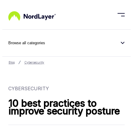
Skip to main content
Browse all categories
Blog
Cybersecurity
CYBERSECURITY
10 best practices to
improve security posture