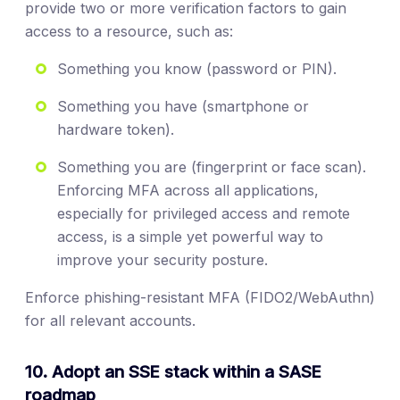
provide two or more verification factors to gain
access to a resource, such as:
Something you know (password or PIN).
Something you have (smartphone or
hardware token).
Something you are (fingerprint or face scan).
Enforcing MFA across all applications,
especially for privileged access and remote
access, is a simple yet powerful way to
improve your security posture.
Enforce phishing-resistant MFA (FIDO2/WebAuthn)
for all relevant accounts.
10. Adopt an SSE stack within a SASE
roadmap