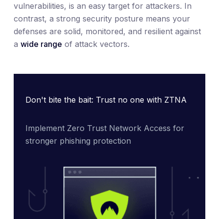
vulnerabilities, is an easy target for attackers. In
contrast, a strong security posture means your
defenses are solid, monitored, and resilient against
a
wide range
of attack vectors.
Don't bite the bait: Trust no one with ZTNA
Implement Zero Trust Network Access for 
stronger phishing protection