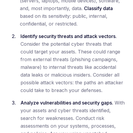
(servers, laptops, mobile devices), software,
and, most importantly, data.
Classify data
based on its sensitivity: public, internal,
confidential, or restricted.
Identify security threats and attack vectors.
Consider the potential cyber threats that
could target your assets. These could range
from external threats (phishing campaigns,
malware) to internal threats like accidental
data leaks or malicious insiders. Consider all
possible attack vectors: the paths an attacker
could take to breach your defenses.
Analyze vulnerabilities and security gaps.
With
your assets and cyber threats identified,
search for weaknesses. Conduct risk
assessments on your systems, processes,