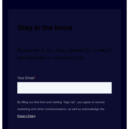
Stay in the know
Subscribe to our blog updates for in-depth 
perspectives on cybersecurity.