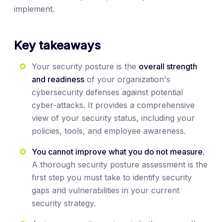
implement.
Key takeaways
Your security posture is the
overall strength
and readiness
of your organization's
cybersecurity defenses against potential
cyber-attacks. It provides a comprehensive
view of your security status, including your
policies, tools, and employee awareness.
You cannot improve what you do not measure.
A thorough security posture assessment is the
first step you must take to identify security
gaps and vulnerabilities in your current
security strategy.