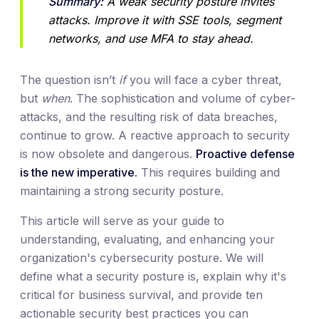
Summary:
 A weak security posture invites 
attacks. Improve it with SSE tools, segment 
networks, and use MFA to stay ahead.
The question isn’t
if
you will face a cyber threat,
but
when
. The sophistication and volume of cyber-
attacks, and the resulting risk of data breaches,
continue to grow. A reactive approach to security
is now obsolete and dangerous.
Proactive defense
is the new imperative.
This requires building and
maintaining a strong security posture.
This article will serve as your guide to
understanding, evaluating, and enhancing your
organization's cybersecurity posture. We will
define what a security posture is, explain why it's
critical for business survival, and provide ten
actionable security best practices you can