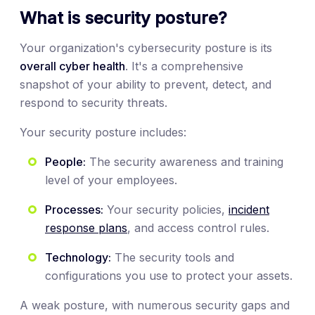
What is security posture?
Your organization's cybersecurity posture is its
overall cyber health
. It's a comprehensive
snapshot of your ability to prevent, detect, and
respond to security threats.
Your security posture includes:
People:
The security awareness and training
level of your employees.
Processes:
Your security policies,
incident
response plans
, and access control rules.
Technology:
The security tools and
configurations you use to protect your assets.
A weak posture, with numerous security gaps and