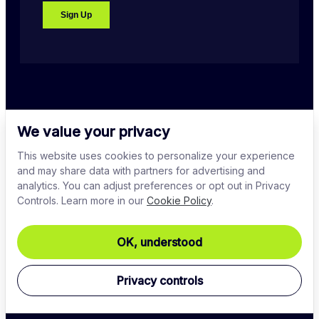
PLATFORM
We value your privacy
This website uses cookies to personalize your experience
and may share data with partners for advertising and
COMPANY
analytics. You can adjust preferences or opt out in Privacy
Controls. Learn more in our
Cookie Policy
.
DOWNLOADS
OK, understood
ENGAGE
Privacy controls