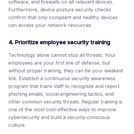
software, and firewalls on all relevant devices.
Furthermore, device posture security checks
confirm that only compliant and healthy devices
can access your network resources.
4. Prioritize employee security training
Technology alone cannot stop all threats. Your
employees are your first line of defense, but
without proper training, they can be your weakest
link. Establish a continuous security awareness
program that trains staff to recognize and report
phishing emails, social engineering tactics, and
other common security threats. Regular training is
one of the most cost-effective ways to improve
cybersecurity and build a security-conscious
culture.