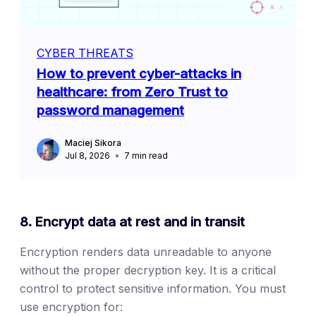
CYBER THREATS
How to prevent cyber-attacks in
healthcare: from Zero Trust to
password management
Maciej Sikora
Jul 8, 2026
7
min read
8. Encrypt data at rest and in transit
Encryption renders data unreadable to anyone
without the proper decryption key. It is a critical
control to protect sensitive information. You must
use encryption for: