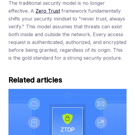
The traditional security model is no longer
effective. A
Zero Trust
framework fundamentally
shifts your security mindset to "never trust, always
verify." This model assumes that threats can exist
both inside and outside the network. Every access
request is authenticated, authorized, and encrypted
before being granted, regardless of its origin. This
is the gold standard for a strong security posture.
Related articles