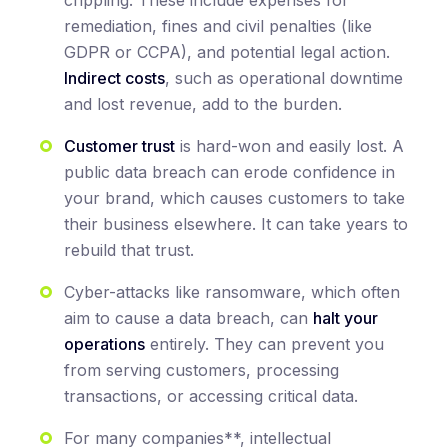
remediation, fines and civil penalties (like
GDPR or CCPA), and potential legal action.
Indirect costs
, such as operational downtime
and lost revenue, add to the burden.
Customer trust
is hard-won and easily lost. A
public data breach can erode confidence in
your brand, which causes customers to take
their business elsewhere. It can take years to
rebuild that trust.
Cyber-attacks like ransomware, which often
aim to cause a data breach, can
halt your
operations
entirely. They can prevent you
from serving customers, processing
transactions, or accessing critical data.
For many companies**, intellectual