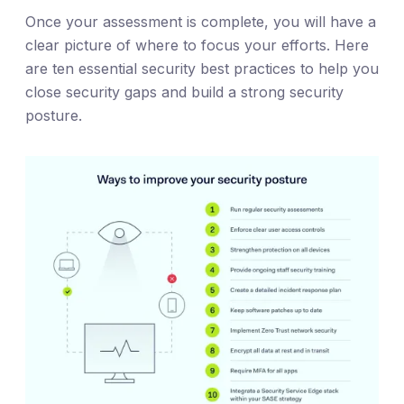
Once your assessment is complete, you will have a
clear picture of where to focus your efforts. Here
are ten essential security best practices to help you
close security gaps and build a strong security
posture.