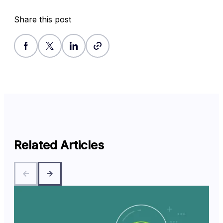
Share this post
Related Articles