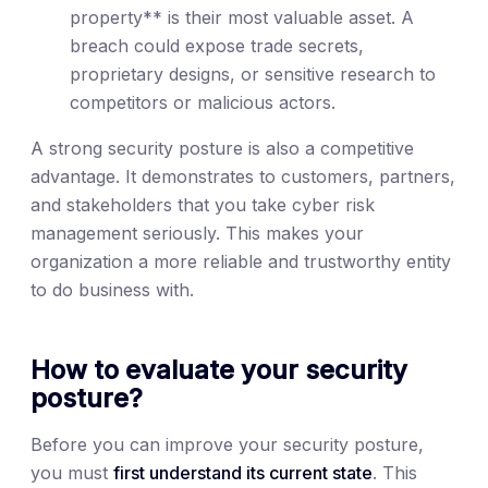
property** is their most valuable asset. A
breach could expose trade secrets,
proprietary designs, or sensitive research to
competitors or malicious actors.
A strong security posture is also a competitive
advantage. It demonstrates to customers, partners,
and stakeholders that you take cyber risk
management seriously. This makes your
organization a more reliable and trustworthy entity
to do business with.
How to evaluate your security
posture?
Before you can improve your security posture,
you must
first understand its current state
. This