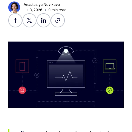
Anastasiya Novikava
Jul 8, 2026
9
min read