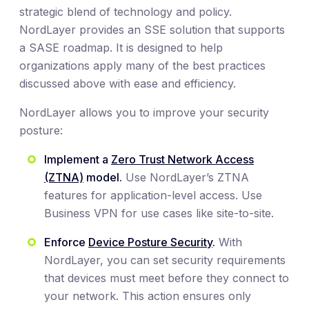
strategic blend of technology and policy.
NordLayer provides an SSE solution that supports
a SASE roadmap. It is designed to help
organizations apply many of the best practices
discussed above with ease and efficiency.
NordLayer allows you to improve your security
posture:
Implement a
Zero Trust Network Access
(ZTNA)
model.
Use NordLayer’s ZTNA
features for application-level access. Use
Business VPN for use cases like site-to-site.
Enforce
Device Posture Security
.
With
NordLayer, you can set security requirements
that devices must meet before they connect to
your network. This action ensures only