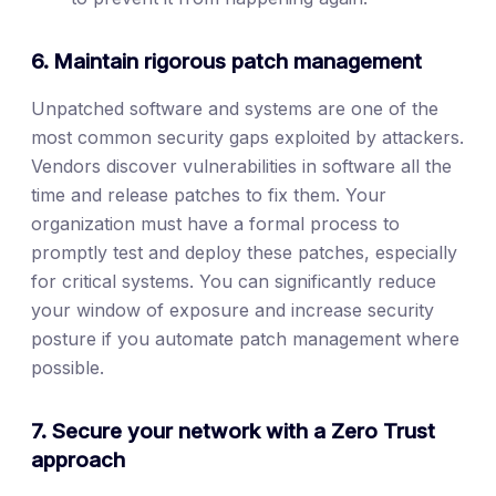
6. Maintain rigorous patch management
Unpatched software and systems are one of the
most common security gaps exploited by attackers.
Vendors discover vulnerabilities in software all the
time and release patches to fix them. Your
organization must have a formal process to
promptly test and deploy these patches, especially
for critical systems. You can significantly reduce
your window of exposure and increase security
posture if you automate patch management where
possible.
7. Secure your network with a Zero Trust
approach