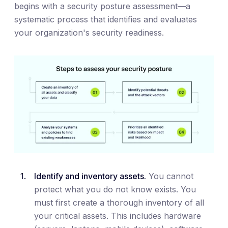
begins with a security posture assessment—a
systematic process that identifies and evaluates
your organization's security readiness.
Identify and inventory assets.
You cannot
protect what you do not know exists. You
must first create a thorough inventory of all
your critical assets. This includes hardware