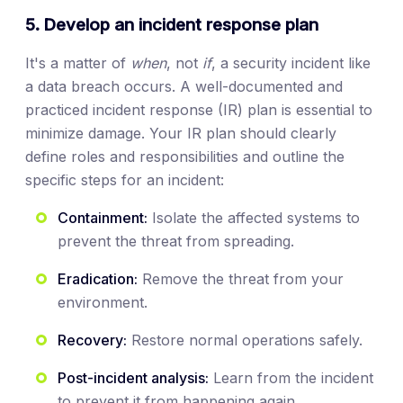
5. Develop an incident response plan
It's a matter of
when
, not
if
, a security incident like
a data breach occurs. A well-documented and
practiced incident response (IR) plan is essential to
minimize damage. Your IR plan should clearly
define roles and responsibilities and outline the
specific steps for an incident:
Containment:
Isolate the affected systems to
prevent the threat from spreading.
Eradication:
Remove the threat from your
environment.
Recovery:
Restore normal operations safely.
Post-incident analysis:
Learn from the incident
to prevent it from happening again.