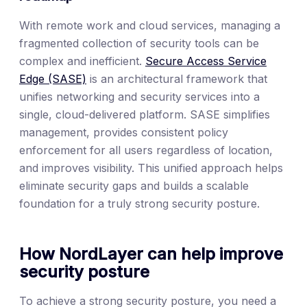
With remote work and cloud services, managing a
fragmented collection of security tools can be
complex and inefficient.
Secure Access Service
Edge (SASE)
is an architectural framework that
unifies networking and security services into a
single, cloud-delivered platform. SASE simplifies
management, provides consistent policy
enforcement for all users regardless of location,
and improves visibility. This unified approach helps
eliminate security gaps and builds a scalable
foundation for a truly strong security posture.
How NordLayer can help improve
security posture
To achieve a strong security posture, you need a