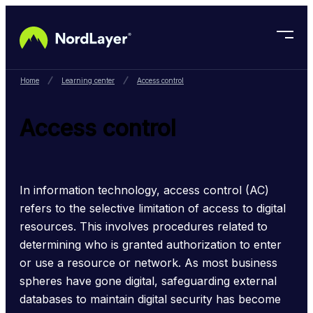
Skip to main content
Home
Learning center
Access control
Access control
In information technology, access control (AC) 
refers to the selective limitation of access to digital 
resources. This involves procedures related to 
determining who is granted authorization to enter 
or use a resource or network. As most business 
spheres have gone digital, safeguarding external 
databases to maintain digital security has become 