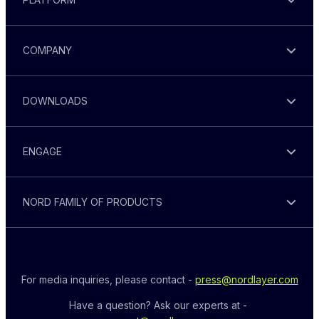
COMPANY
DOWNLOADS
ENGAGE
NORD FAMILY OF PRODUCTS
For media inquiries, please contact - 
press@nordlayer.com
Have a question? Ask our experts at - 