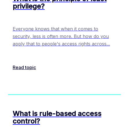
privilege?
Everyone knows that when it comes to
security, less is often more. But how do you
apply that to people's access rights across
...
Read topic
What is rule-based access
control?