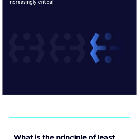
increasingly critical.
What is the principle of least