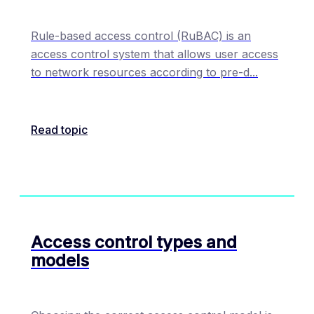
Rule-based access control (RuBAC) is an
access control system that allows user access
to network resources according to pre-d
...
Read topic
Access control types and
models