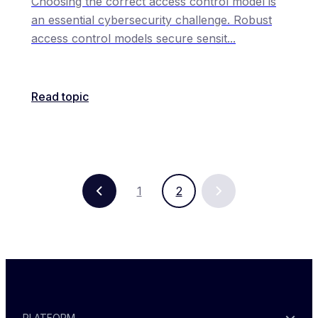
Choosing the correct access control model is
an essential cybersecurity challenge. Robust
access control models secure sensit
...
Read topic
1
2
PLATFORM