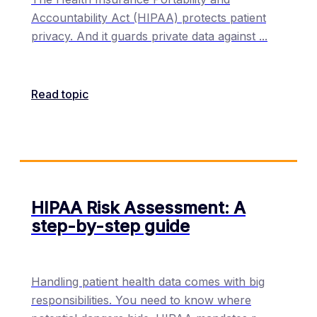
Accountability Act (HIPAA) protects patient
privacy. And it guards private data against
...
Read topic
HIPAA Risk Assessment: A
step-by-step guide
Handling patient health data comes with big
responsibilities. You need to know where