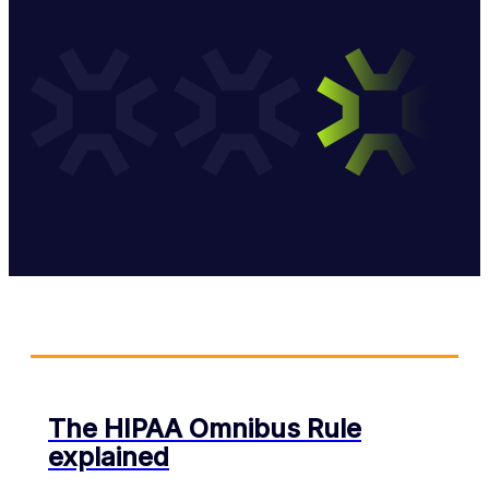
The HIPAA Omnibus Rule
explained