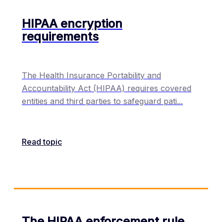
HIPAA encryption
requirements
The Health Insurance Portability and
Accountability Act (HIPAA) requires covered
entities and third parties to safeguard pati
...
Read topic
The HIPAA enforcement rule