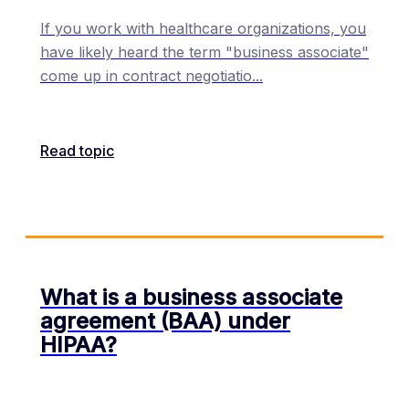
If you work with healthcare organizations, you
have likely heard the term "business associate"
come up in contract negotiatio
...
Read topic
What is a business associate
agreement (BAA) under
HIPAA?