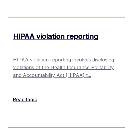
HIPAA violation reporting
HIPAA violation reporting involves disclosing
violations of the Health Insurance Portability
and Accountability Act (HIPAA) t
...
Read topic