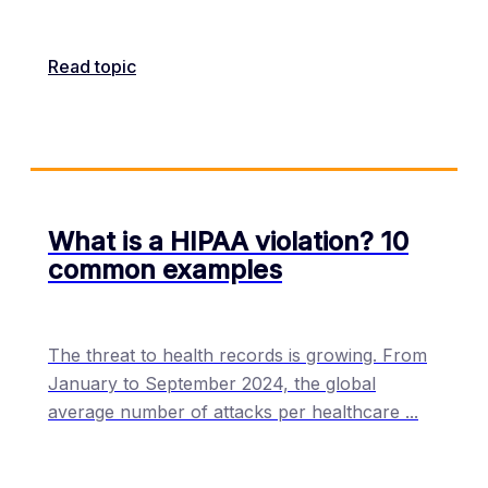
Read topic
What is a HIPAA violation? 10
common examples
The threat to health records is growing. From
January to September 2024, the global
average number of attacks per healthcare
...