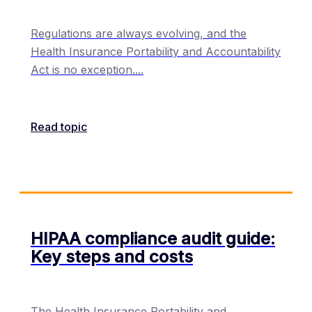
Regulations are always evolving, and the
Health Insurance Portability and Accountability
Act is no exception.
...
Read topic
HIPAA compliance audit guide:
Key steps and costs
The Health Insurance Portability and