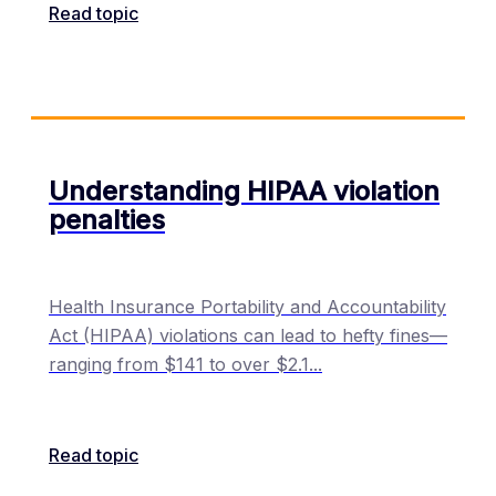
Read topic
Understanding HIPAA violation
penalties
Health Insurance Portability and Accountability
Act (HIPAA) violations can lead to hefty fines—
ranging from $141 to over $2.1
...
Read topic