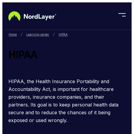
Skip to main content
Home
Learning center
HIPAA
HIPAA
HIPAA, the Health Insurance Portability and 
Accountability Act, is important for healthcare 
providers, insurance companies, and their 
partners. Its goal is to keep personal health data 
secure and to reduce the chances of it being 
exposed or used wrongly.