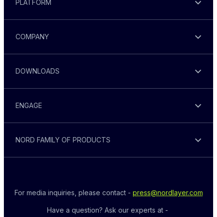
PLATFORM
COMPANY
DOWNLOADS
ENGAGE
NORD FAMILY OF PRODUCTS
For media inquiries, please contact - 
press@nordlayer.com
Have a question? Ask our experts at - 