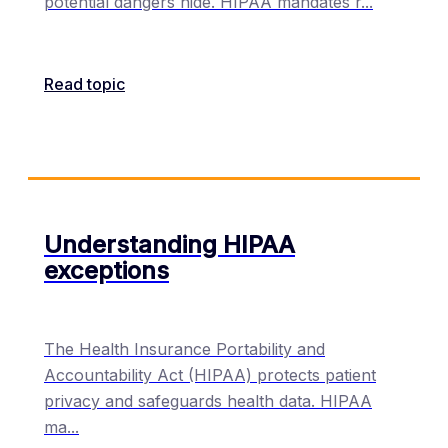
potential dangers hide. HIPAA mandates r
...
Read topic
Understanding HIPAA
exceptions
The Health Insurance Portability and
Accountability Act (HIPAA) protects patient
privacy and safeguards health data. HIPAA
ma
...