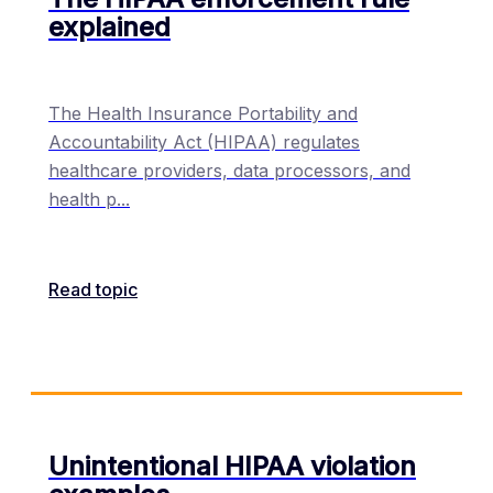
explained
The Health Insurance Portability and
Accountability Act (HIPAA) regulates
healthcare providers, data processors, and
health p
...
Read topic
Unintentional HIPAA violation