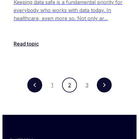
Keeping data safe is a fundamental priority for
everybody who works with data today. In
healthcare, even more so. Not only ar
...
Read topic
1
2
3