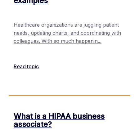
examples
Healthcare organizations are juggling patient
needs, updating charts, and coordinating with
colleagues. With so much happenin
...
Read topic
What is a HIPAA business
associate?