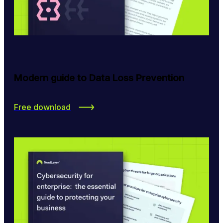
Modern guide to Data Loss Prevention
Free download