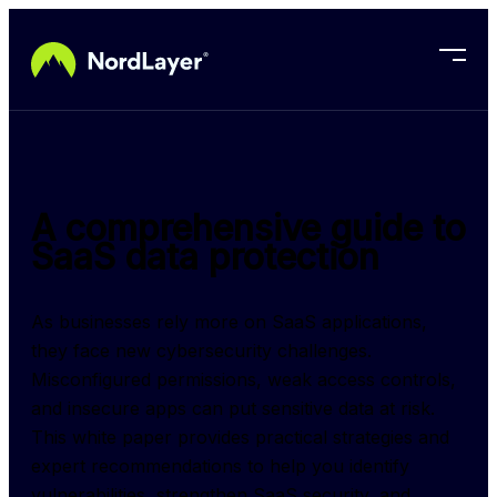
Skip to main content
A comprehensive guide to
SaaS data protection
As businesses rely more on SaaS applications, 
they face new cybersecurity challenges. 
Misconfigured permissions, weak access controls, 
and insecure apps can put sensitive data at risk. 
This white paper provides practical strategies and 
expert recommendations to help you identify 
vulnerabilities, strengthen SaaS security, and 