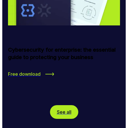
Cybersecurity for enterprise: the essential
guide to protecting your business
Free download
See all