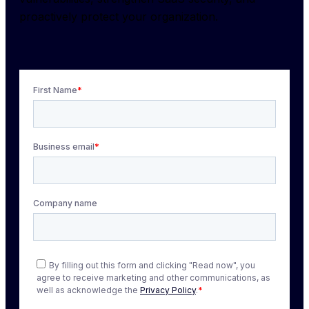
proactively protect your organization.