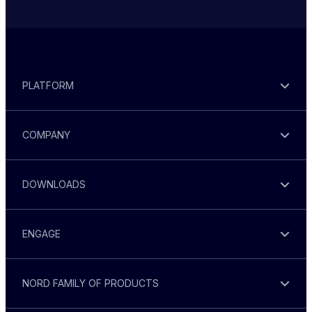
PLATFORM
COMPANY
DOWNLOADS
ENGAGE
NORD FAMILY OF PRODUCTS