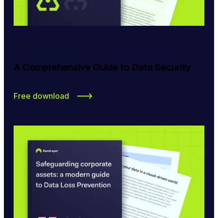
A Comprehensive Guide to Data Security
Free download