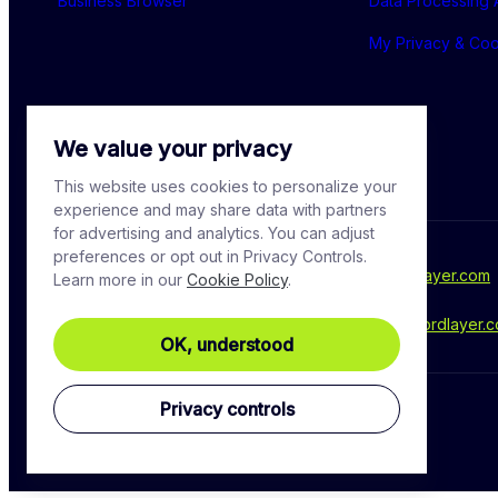
Business Browser
Data Processing
My Privacy & Co
We value your privacy
This website uses cookies to personalize your
experience and may share data with partners
for advertising and analytics. You can adjust
preferences or opt out in Privacy Controls.
For media inquiries, please contact - 
press@nordlayer.com
Learn more in our
Cookie Policy
.
Have a question? Ask our experts at - 
support@nordlayer.
OK, understood
Privacy controls