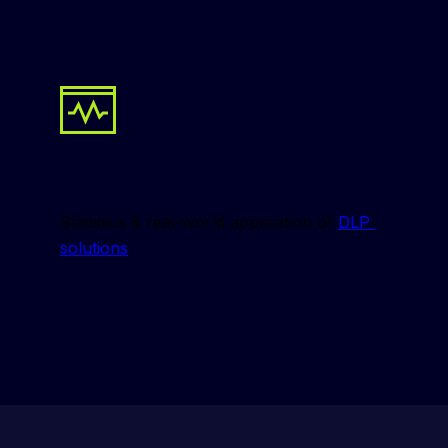
Statistics & real-world application of 
DLP 
solutions