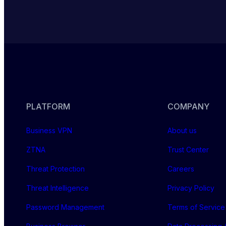
PLATFORM
COMPANY
Business VPN
About us
ZTNA
Trust Center
Threat Protection
Careers
Threat Intelligence
Privacy Policy
Password Management
Terms of Service