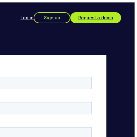
Log in
Sign up
Request a demo