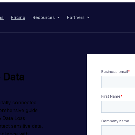
es
Pricing
Resources
Partners
 Data
itally connected, 
rehensive guide 
 Data Loss 
ect sensitive data, 
pliance with 