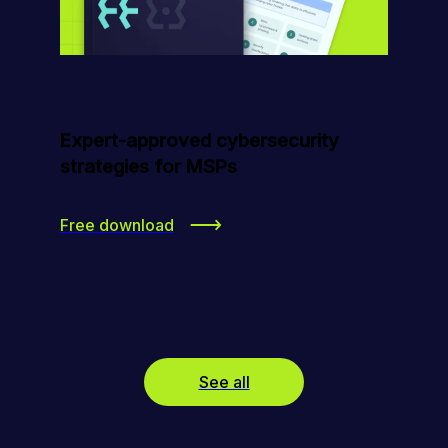
Expert-approved cybersecurity
strategies for MSPs
Free download
See all