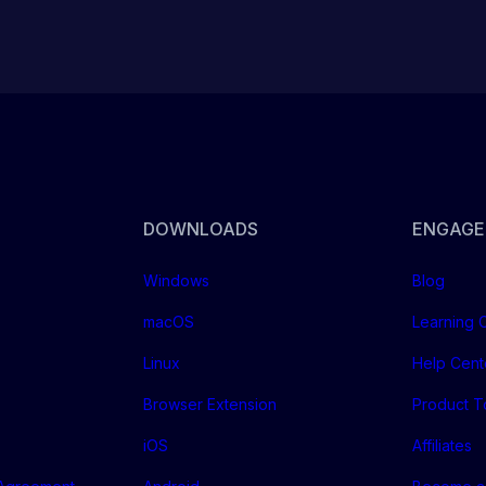
DOWNLOADS
ENGAGE
Windows
Blog
macOS
Learning 
Linux
Help Cent
Browser Extension
Product T
iOS
Affiliates