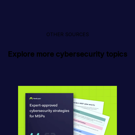
OTHER SOURCES
Explore more cybersecurity topics