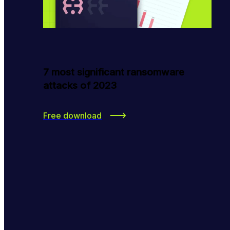
7 most significant ransomware
attacks of 2023
Free download