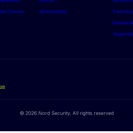
 Agreement
Android
Become a 
okie Choices
All downloads
Press Are
Release N
System St
com
© 2026 Nord Security. All rights reserved