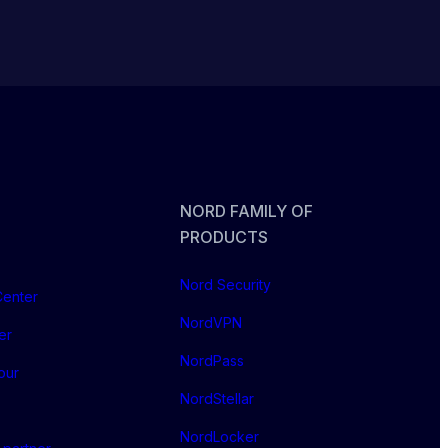
NORD FAMILY OF
PRODUCTS
Nord Security
Center
NordVPN
er
NordPass
our
NordStellar
NordLocker