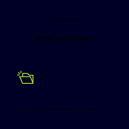
KEY TAKEAWAYS
What you'll learn
Identifying common data loss threats