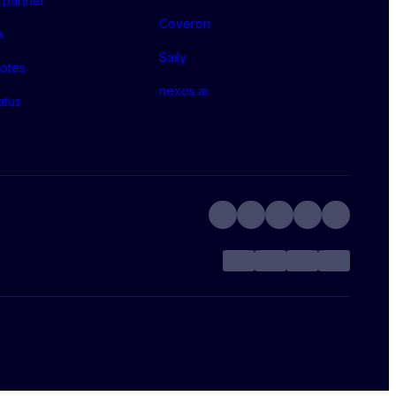
partner
Coveron
a
Saily
otes
nexos.ai
atus