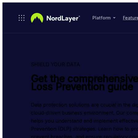
Skip to main content
Platform
Featur
SHIELD YOUR DATA
Get the comprehensive
Loss Prevention guide
Data protection solutions are crucial in the dig
cloud-driven business environment. Our comp
helps you understand and implement effective
Prevention (DLP) strategies. Learn how to prot
prevent breaches, and ensure regulatory com