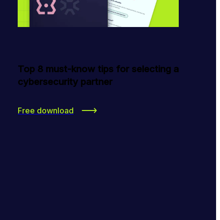
Top 8 must-know tips for selecting a
cybersecurity partner
Free download