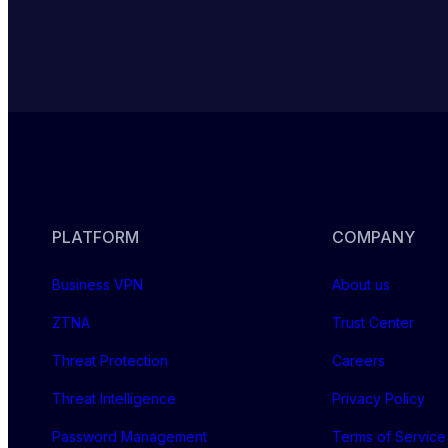
PLATFORM
COMPANY
Business VPN
About us
ZTNA
Trust Center
Threat Protection
Careers
Threat Intelligence
Privacy Policy
Password Management
Terms of Service