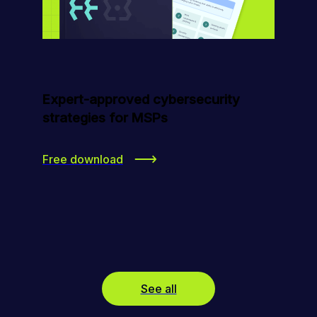
Expert-approved cybersecurity
strategies for MSPs
Free download
See all