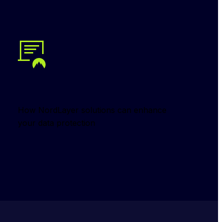
How NordLayer solutions can enhance 
your data protection