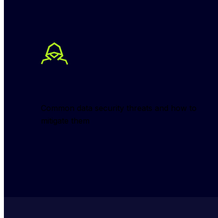
Common data security threats and how to 
mitigate them