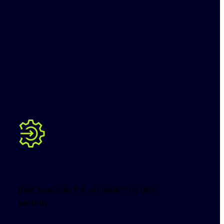
Best practices for implementing data 
security