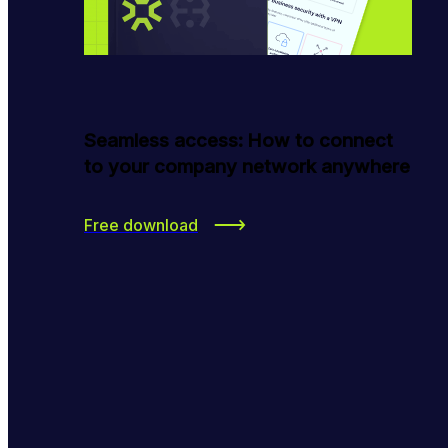
Seamless access: How to connect
to your company network anywhere
Free download