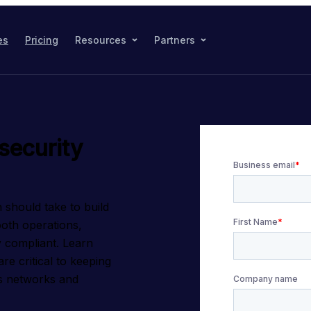
es
Pricing
Resources
Partners
security
 should take to build 
oth operations, 
y compliant. Learn 
e critical to keeping 
 networks and 