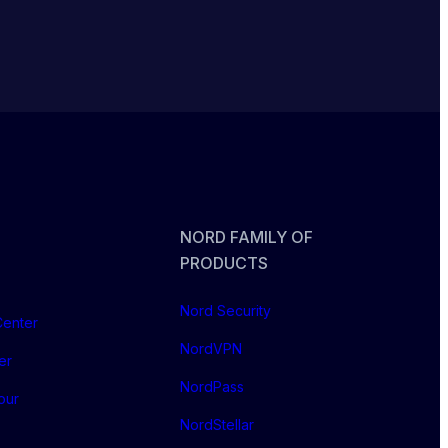
NORD FAMILY OF
PRODUCTS
Nord Security
Center
NordVPN
er
NordPass
our
NordStellar