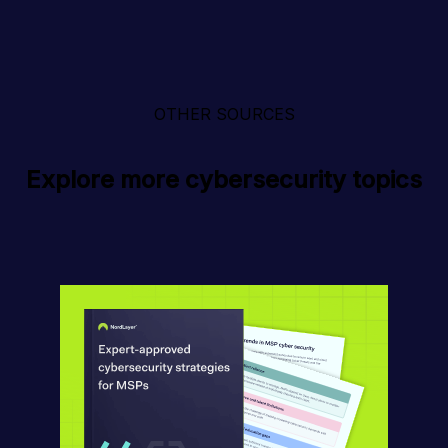
OTHER SOURCES
Explore more cybersecurity topics