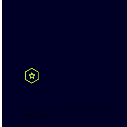
The importance of data security in today's 
digital world