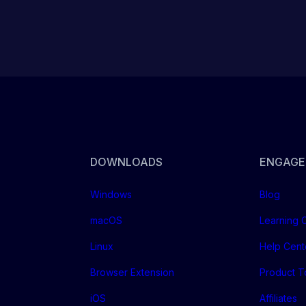
DOWNLOADS
ENGAGE
Windows
Blog
macOS
Learning 
Linux
Help Cent
Browser Extension
Product T
iOS
Affiliates