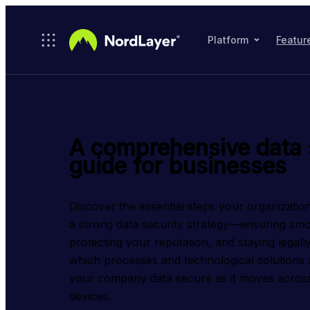
Skip to main content
Platform
Featur
A comprehensive data 
guide for businesses
Discover the essential steps your organization
a strong data security strategy—ensuring smo
protecting your reputation, and staying legall
which processes and technological solutions ar
your company data secure as it moves across
devices.