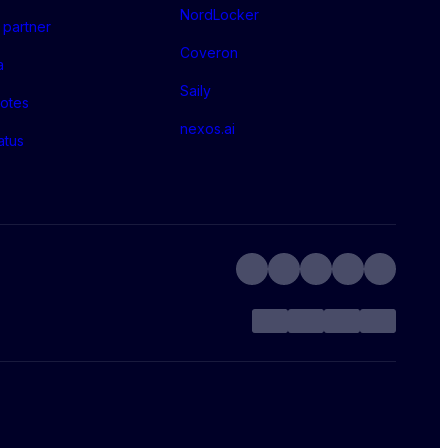
NordLocker
partner
Coveron
a
Saily
otes
nexos.ai
atus