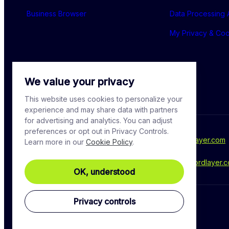
Business Browser
Data Processing
My Privacy & Co
We value your privacy
This website uses cookies to personalize your
experience and may share data with partners
for advertising and analytics. You can adjust
preferences or opt out in Privacy Controls.
For media inquiries, please contact - 
press@nordlayer.com
Learn more in our
Cookie Policy
.
Have a question? Ask our experts at - 
support@nordlayer.
OK, understood
Privacy controls