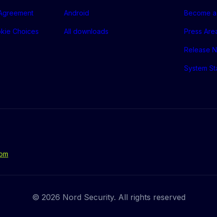
 Agreement
Android
Become a 
okie Choices
All downloads
Press Are
Release N
System St
com
© 2026 Nord Security. All rights reserved