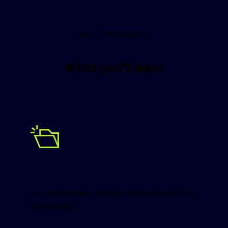
KEY TAKEAWAYS
What you'll learn
Key differences between data security and 
data privacy