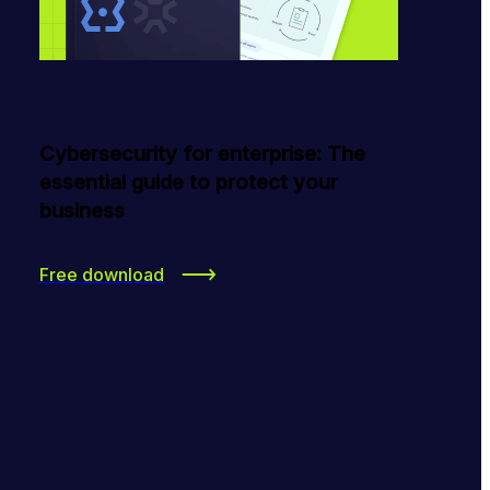
Cybersecurity for enterprise: The
essential guide to protect your
business
Free download