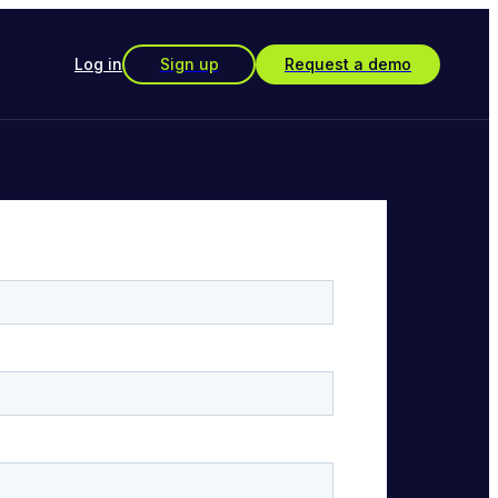
Log in
Sign up
Request a demo