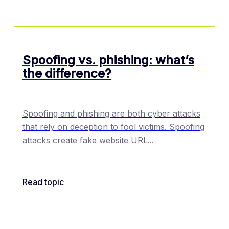
Spoofing vs. phishing: what’s
the difference?
Spoofing and phishing are both cyber attacks
that rely on deception to fool victims. Spoofing
attacks create fake website URL
...
Read topic