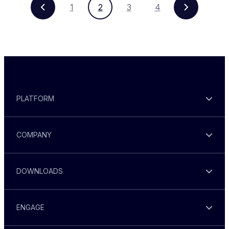
1
2
3
4
PLATFORM
COMPANY
DOWNLOADS
ENGAGE