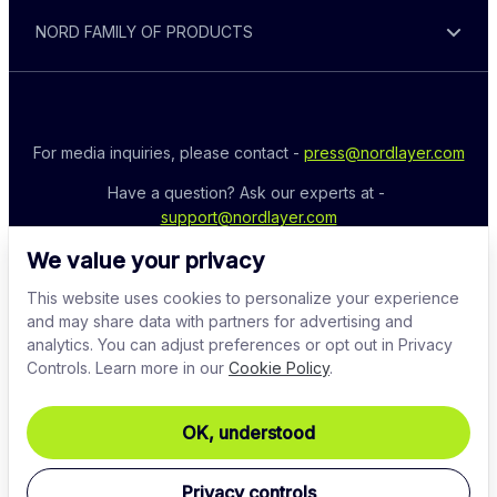
NORD FAMILY OF PRODUCTS
For media inquiries, please contact - 
press@nordlayer.com
Have a question? Ask our experts at - 
support@nordlayer.com
We value your privacy
This website uses cookies to personalize your experience
and may share data with partners for advertising and
analytics. You can adjust preferences or opt out in Privacy
Controls. Learn more in our
Cookie Policy
.
OK, understood
© 2026 Nord Security. All rights reserved
Privacy controls