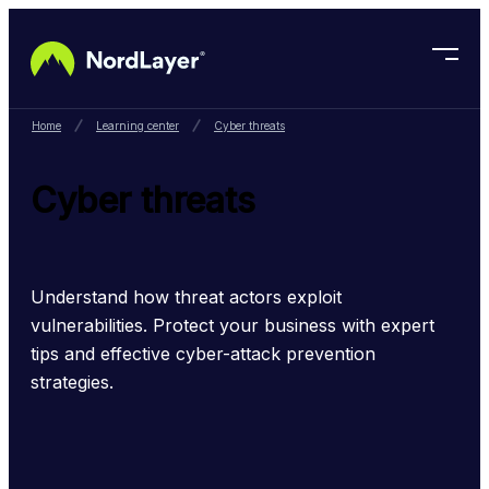
Skip to main content
Home
Learning center
Cyber threats
Cyber threats
Understand how threat actors exploit 
vulnerabilities. Protect your business with expert 
tips and effective cyber-attack prevention 
strategies.