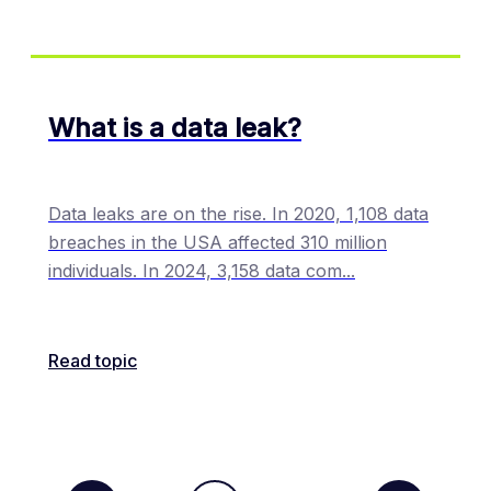
What is a data leak?
Data leaks are on the rise. In 2020, 1,108 data
breaches in the USA affected 310 million
individuals. In 2024, 3,158 data com
...
Read topic