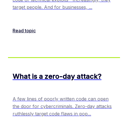
target people. And for businesses,
...
Read topic
What is a zero-day attack?
A few lines of poorly written code can open
the door for cybercriminals. Zero-day attacks
ruthlessly target code flaws in pop
...