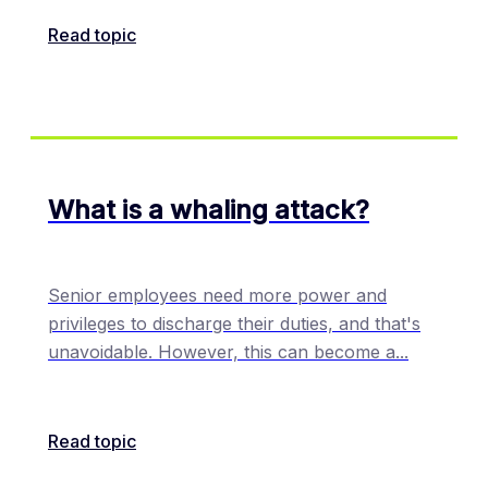
Read topic
What is a whaling attack?
Senior employees need more power and
privileges to discharge their duties, and that's
unavoidable. However, this can become a
...
Read topic