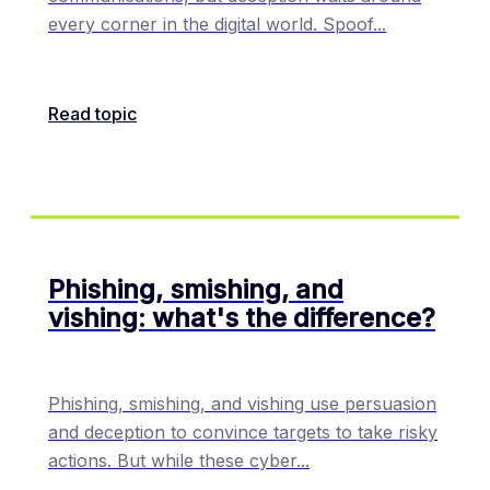
every corner in the digital world. Spoof
...
Read topic
Phishing, smishing, and
vishing: what's the difference?
Phishing, smishing, and vishing use persuasion
and deception to convince targets to take risky
actions. But while these cyber
...