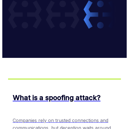
What is a spoofing attack?
Companies rely on trusted connections and
communications, but deception waits around