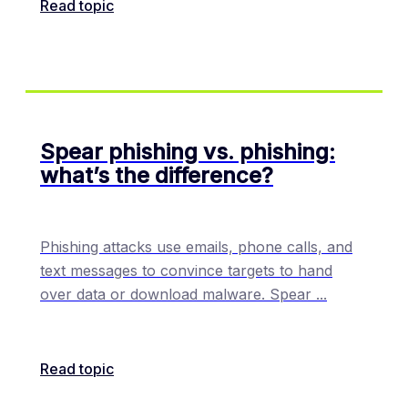
Read topic
Spear phishing vs. phishing:
what’s the difference?
Phishing attacks use emails, phone calls, and
text messages to convince targets to hand
over data or download malware. Spear
...
Read topic