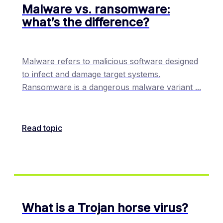
Malware vs. ransomware:
what’s the difference?
Malware refers to malicious software designed
to infect and damage target systems.
Ransomware is a dangerous malware variant
...
Read topic
What is a Trojan horse virus?