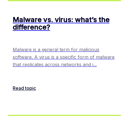
Malware vs. virus: what’s the
difference?
Malware is a general term for malicious
software. A virus is a specific form of malware
that replicates across networks and i
...
Read topic