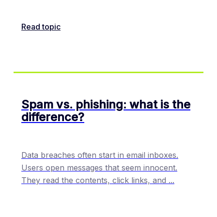
Read topic
Spam vs. phishing: what is the
difference?
Data breaches often start in email inboxes.
Users open messages that seem innocent.
They read the contents, click links, and
...