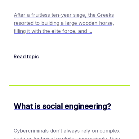
After a fruitless ten-year siege, the Greeks
resorted to building a large wooden horse,
filling it with the elite force, and
...
Read topic
What is social engineering?
Cybercriminals don’t always rely on complex
code or technical exploits—increasingly, they