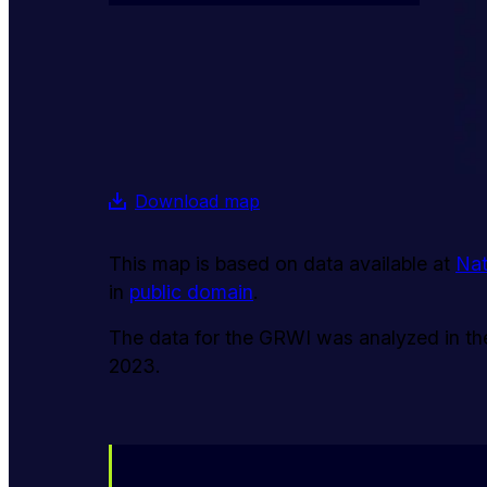
Download map
This map is based on data available at
Nat
in
public domain
.
The data for the GRWI was analyzed in the 
2023.