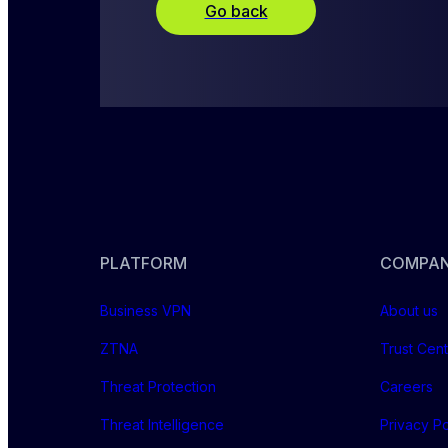
Go back
PLATFORM
COMPA
Business VPN
About us
ZTNA
Trust Cen
Threat Protection
Careers
Threat Intelligence
Privacy Po