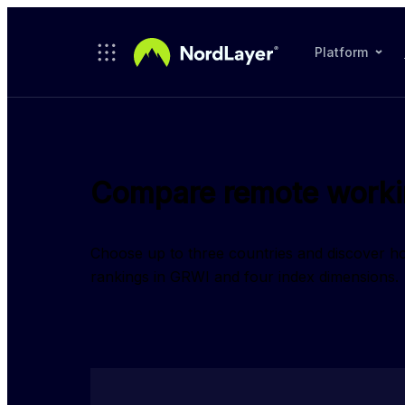
Skip to main content
Platform
Compare remote workin
Choose up to three countries and discover 
rankings in GRWI and four index dimensions.