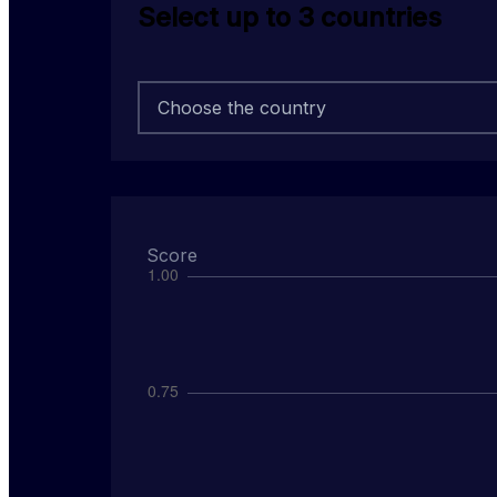
Select up to 3 countries
Choose the country
score
0.000
rank
out of
108
Score