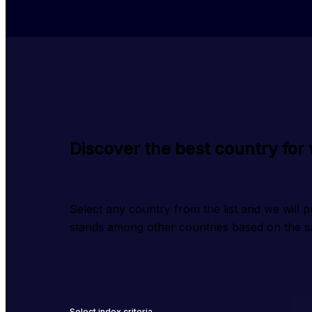
Discover the best country for
Select any country from the list and we will 
stands among other countries based on the sa
Select index criteria