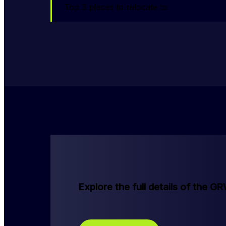
Top 3 places to relocate to
Explore the full details of the G