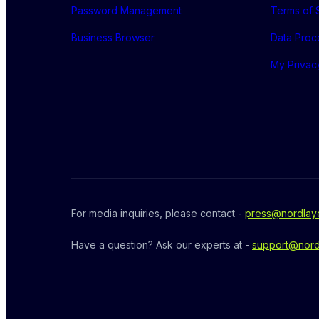
Password Management
Terms of 
Business Browser
Data Proc
My Privac
For media inquiries, please contact - 
press@nordlay
Have a question? Ask our experts at - 
support@nord