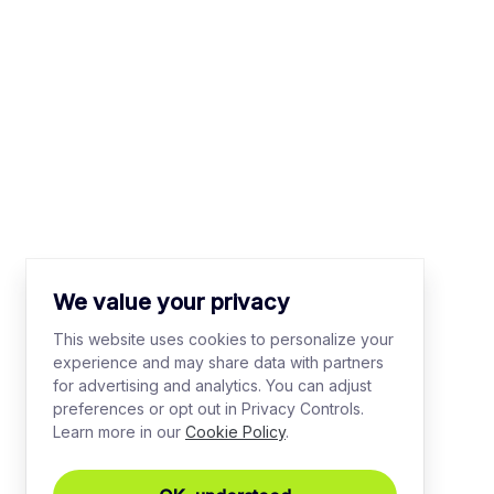
We value your privacy
This website uses cookies to personalize your
experience and may share data with partners
for advertising and analytics. You can adjust
preferences or opt out in Privacy Controls.
Learn more in our
Cookie Policy
.