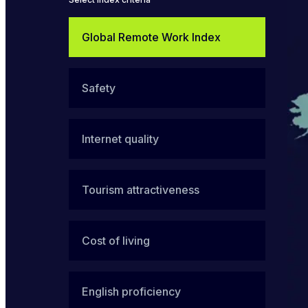
Global Remote Work Index
Safety
Internet quality
Tourism attractiveness
Cost of living
English proficiency