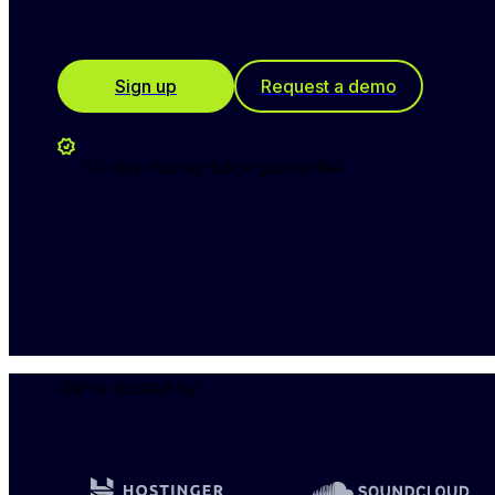
Sign up
Request a demo
14-day money-back guarantee
We're trusted by