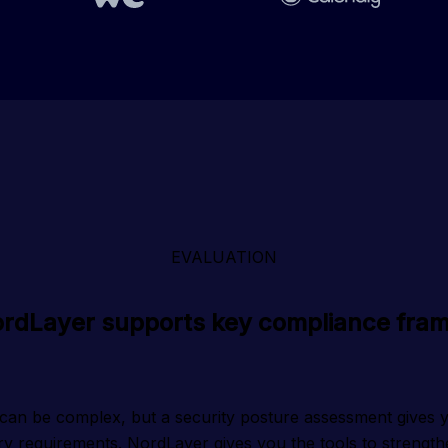
EVALUATION
rdLayer supports key compliance fra
can be complex, but a security posture assessment gives you
ry requirements. NordLayer gives you the tools to strengthe