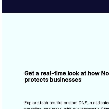
Get a real-time look at how N
protects businesses
Explore features like custom DNS, a dedicated