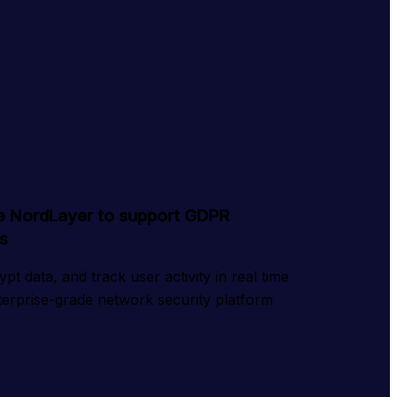
e NordLayer to support GDPR
s
t data, and track user activity in real time 
nterprise-grade network security platform 