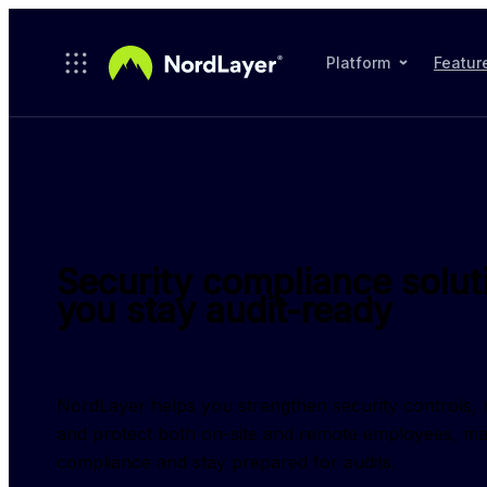
Skip to main content
Platform
Featur
Security compliance solut
you stay audit-ready
NordLayer helps you strengthen security controls, re
and protect both on-site and remote employees, maki
compliance and stay prepared for audits.