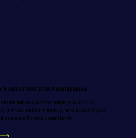
rk out of ISO 27001 compliance
 cloud-native platform helps you control 
ic, monitor network activity, and support your 
 goals swiftly and consistently.