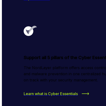
Support all 5 pillars of the Cyber Esse
The NordLayer platform offers access control,
and malware prevention in one centralized hu
on track with your security management.
Learn what is Cyber Essentials