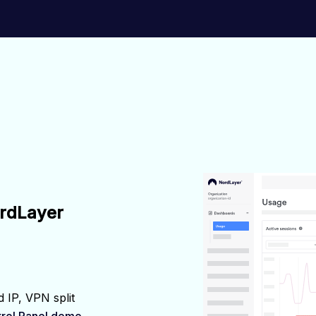
ordLayer
 IP, VPN split 