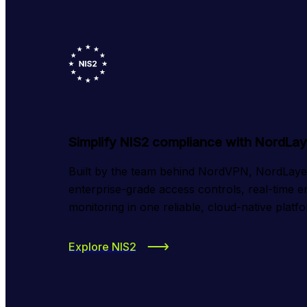
Simplify NIS2 compliance with NordLay
Built by the team behind NordVPN, NordLayer 
enterprise-grade access controls, real-time e
monitoring in one reliable, cloud-native platf
Explore NIS2