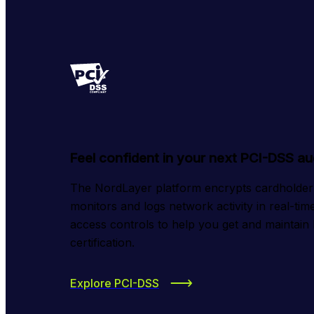
Feel confident in your next PCI-DSS au
The NordLayer platform encrypts cardholder da
monitors and logs network activity in real-time
access controls to help you get and maintain
certification.
Explore PCI-DSS