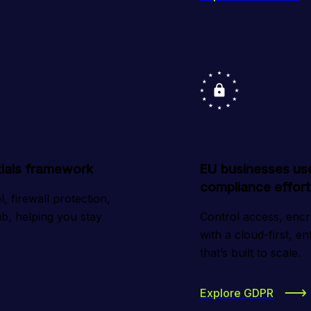
ntials framework
EU businesses us
compliance effort
 firewall protection, 
b, helping you stay 
Control access, encryp
with a cloud-first, e
that’s built to scale.
Explore GDPR