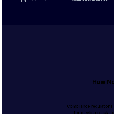
How No
Compliance regulations 
for meeting regulato