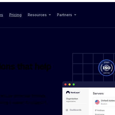
es
Pricing
Resources
Partners
ions that help
duce potential threats, 
ng it easier to support 