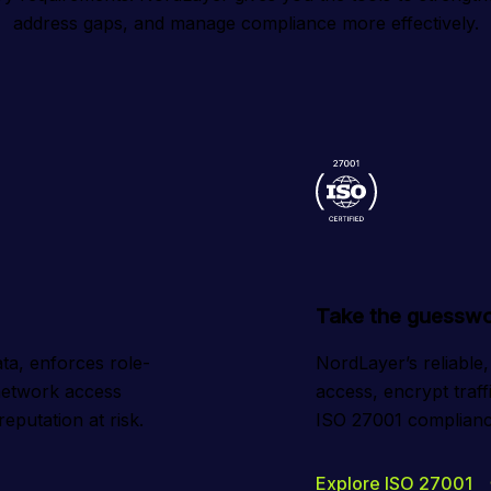
address gaps, and manage compliance more effectively.
Take the guesswo
ta, enforces role-
NordLayer’s reliable,
etwork access 
access, encrypt traff
eputation at risk.
ISO 27001 compliance
Explore ISO 27001