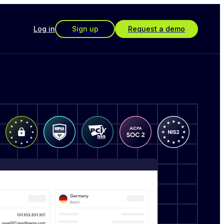
Log in
Sign up
Request a demo