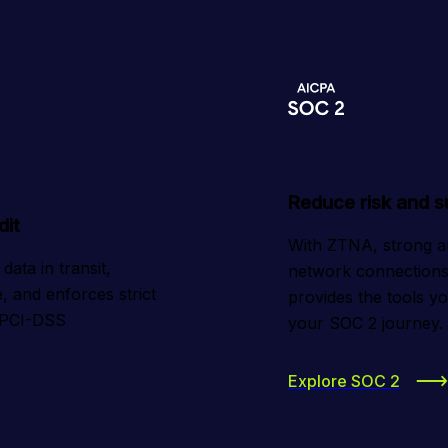
Reduce risk and 
dit
With ZTNA, strong auth
ta in transit, 
network connections 
, and enforces strict 
provides the tools y
 PCI-DSS 
your SOC 2 journey.
Explore SOC 2