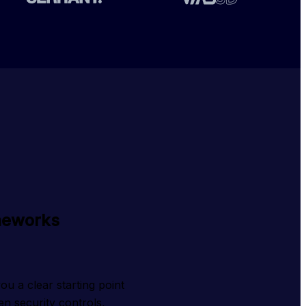
meworks
 a clear starting point 
n security controls, 