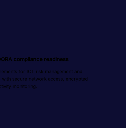
DORA compliance readiness
ements for ICT risk management and 
ce with secure network access, encrypted 
tivity monitoring.