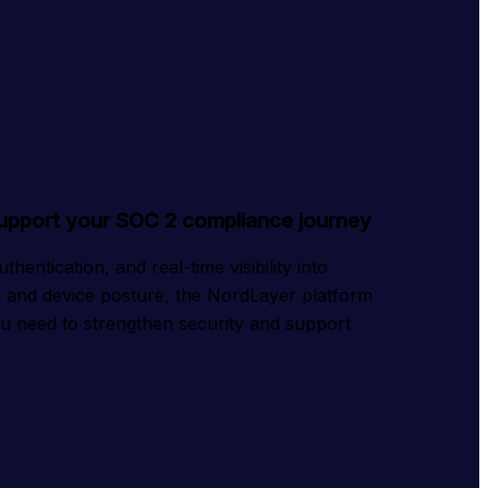
support your SOC 2 compliance journey
entication, and real-time visibility into 
and device posture, the NordLayer platform 
ou need to strengthen security and support 