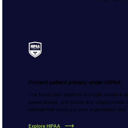
Protect patient privacy under HIPAA
The NordLayer platform encrypts sensitive da
based access, and blocks any unauthorized n
attempt that could put your organization and r
Explore HIPAA