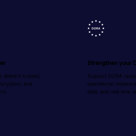
er
Strengthen your 
delivers trusted, 
Support DORA requir
ncryption, and 
operational resilien
orm.
data, and real-time ac