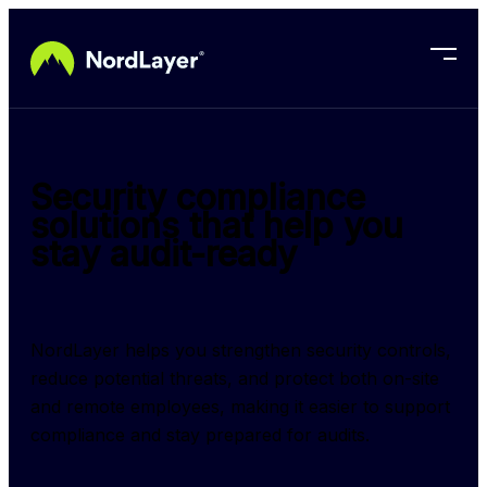
Skip to main content
Security compliance
solutions that help you
stay audit-ready
NordLayer helps you strengthen security controls, 
reduce potential threats, and protect both on-site 
and remote employees, making it easier to support 
compliance and stay prepared for audits.