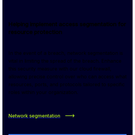
Helping implement access segmentation for
resource protection
In the event of a breach, network segmentation is 
vital in limiting the spread of the breach. Enhance 
this security measure with our cloud firewall, 
allowing precise control over who can access what 
resources, ports, and protocols tailored to specific 
roles within your organization.
Network segmentation