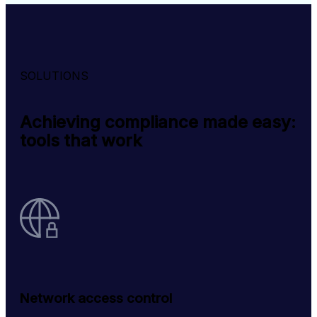
SOLUTIONS
Achieving compliance made easy:
tools that work
Network access control