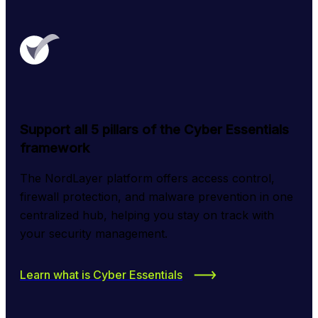
Support all 5 pillars of the Cyber Essentials
framework
The NordLayer platform offers access control, 
firewall protection, and malware prevention in one 
centralized hub, helping you stay on track with 
your security management.
Learn what is Cyber Essentials