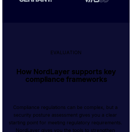
EVALUATION
How NordLayer supports key
compliance frameworks
Compliance regulations can be complex, but a 
security posture assessment gives you a clear 
starting point for meeting regulatory requirements. 
NordLayer gives you the tools to strengthen 