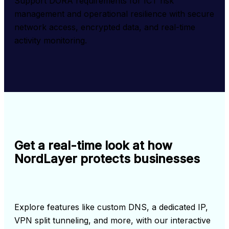
Support DORA requirements for ICT risk 
management and operational resilience with secure 
network access, encrypted data, and real-time 
activity monitoring.
Get a real-time look at how
NordLayer protects businesses
Explore features like custom DNS, a dedicated IP, 
VPN split tunneling, and more, with our interactive 