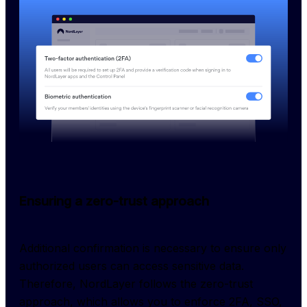
Ensuring a zero-trust approach
Additional confirmation is necessary to ensure only 
authorized users can access sensitive data. 
Therefore, NordLayer follows the zero-trust 
approach, which allows you to enforce 2FA, SSO, 