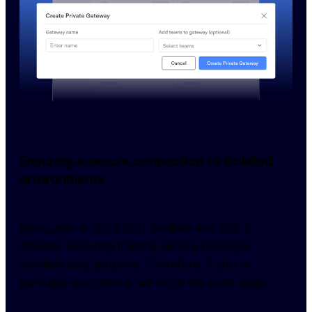
Ensuring a secure connection to isolated
environments
NordLayer is ISO 27001 certified and SOC 2 
attested, ensuring that the service manages 
sensitive data properly. Therefore, if you’re 
pursuing compliance, we’re on the same page.