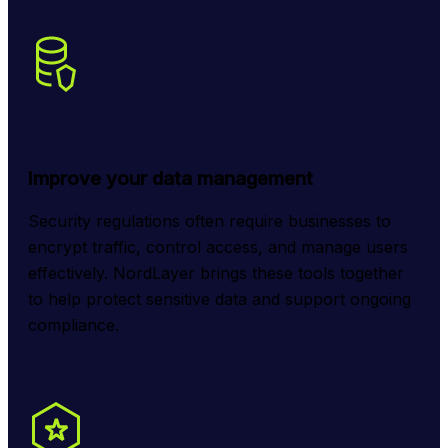
Improve your data management
Security regulations often require businesses to 
encrypt traffic, control access, and manage users 
effectively. NordLayer brings these tools together 
to help protect sensitive data and support ongoing 
compliance.