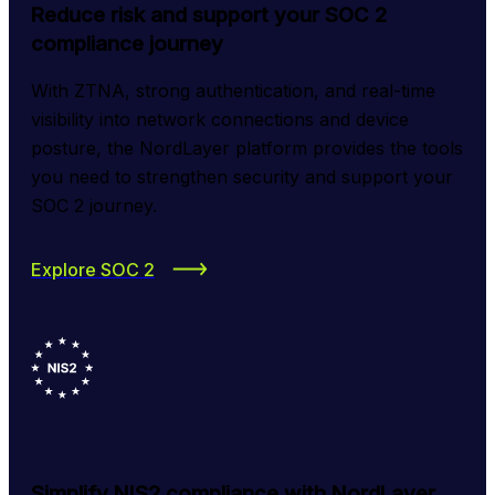
Reduce risk and support your SOC 2
compliance journey
With ZTNA, strong authentication, and real-time 
visibility into network connections and device 
posture, the NordLayer platform provides the tools 
you need to strengthen security and support your 
SOC 2 journey.
Explore SOC 2
Simplify NIS2 compliance with NordLayer