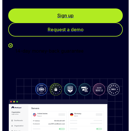
Sign up
Request a demo
14-day money-back guarantee