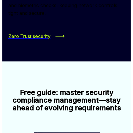
and biometric checks, keeping network controls 
tight and secure.
Zero Trust security
Free guide: master security
compliance management—stay
ahead of evolving requirements