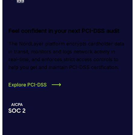
Feel confident in your next PCI-DSS audit
The NordLayer platform encrypts cardholder data 
in transit, monitors and logs network activity in 
real-time, and enforces strict access controls to 
help you get and maintain PCI-DSS certification.
Explore PCI-DSS