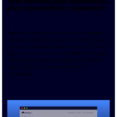
How can NordLayer contribute to
your organization’s compliance?
With the growing trend of hybrid and remote work, 
ensuring regulatory compliance on a larger scale is 
now more challenging than ever. As part of Nord 
Security, our sole focus is to provide a wide range 
of advanced cybersecurity solutions to help you 
meet, maintain, and surpass compliance 
requirements.