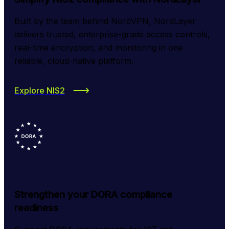
Built by the team behind NordVPN, NordLayer 
delivers trusted, enterprise-grade access controls, 
real-time encryption, and monitoring in one 
reliable, cloud-native platform.
Explore NIS2
Strengthen your DORA compliance
readiness