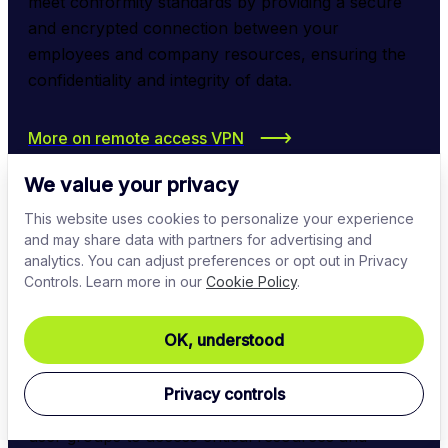
meet conformity standards by providing a secure 
and encrypted connection between your 
employees and company resources, ensuring the 
confidentiality and integrity of data.
More on remote access VPN
We value your privacy
This website uses cookies to personalize your experience
and may share data with partners for advertising and
analytics. You can adjust preferences or opt out in Privacy
Controls. Learn more in our
Cookie Policy
.
Identity and access management
OK, understood
Implement strict IAM solutions to enforce access 
Privacy controls
control policies, allowing only authorized users or 
user groups to access critical resources and 