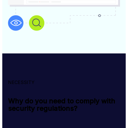
NECESSITY
Why do you need to comply with
security regulations?