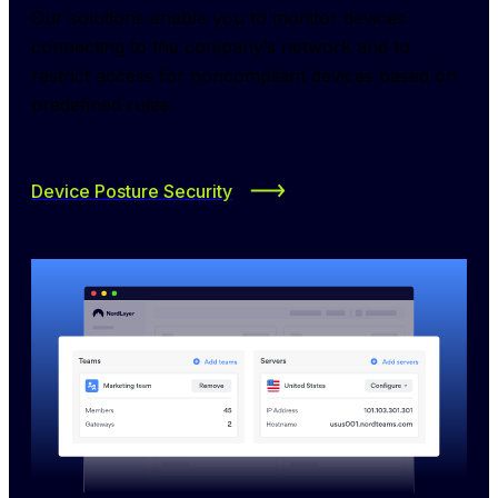
Our solutions enable you to monitor devices 
connecting to the company’s network and to 
restrict access for noncompliant devices based on 
predefined rules.
Device Posture Security