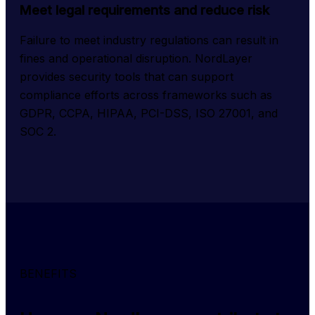
Meet legal requirements and reduce risk
Failure to meet industry regulations can result in 
fines and operational disruption. NordLayer 
provides security tools that can support 
compliance efforts across frameworks such as 
GDPR, CCPA, HIPAA, PCI-DSS, ISO 27001, and 
SOC 2.
BENEFITS