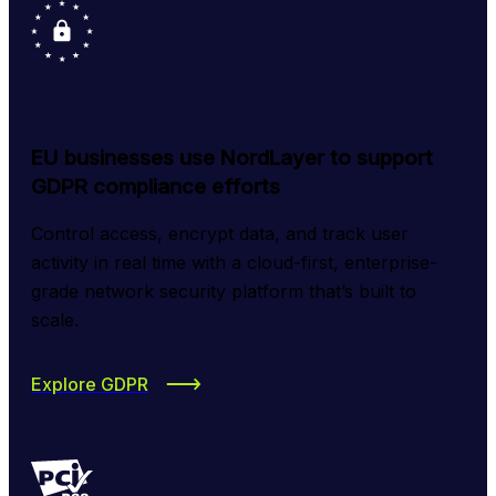
EU businesses use NordLayer to support
GDPR compliance efforts
Control access, encrypt data, and track user 
activity in real time with a cloud-first, enterprise-
grade network security platform that’s built to 
scale.
Explore GDPR