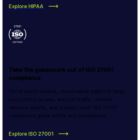
Explore HIPAA
Take the guesswork out of ISO 27001
compliance
NordLayer’s reliable, cloud-native platform helps 
you control access, encrypt traffic, monitor 
network activity, and support your ISO 27001 
compliance goals swiftly and consistently.
Explore ISO 27001