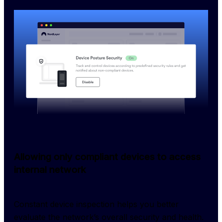
Allowing only compliant devices to access
internal network
Constant device inspection helps you better 
evaluate the network’s overall security and health. 