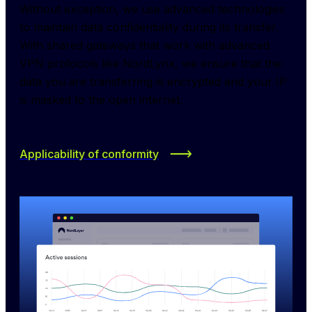
Without exception, we use advanced technologies 
to maintain data confidentiality during its transfer. 
With shared gateways that work with advanced 
VPN protocols like NordLynx, we ensure that the 
data you are transferring is encrypted and your IP 
is masked to the open internet.
Applicability of conformity