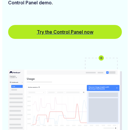
Control Panel demo
.
Try the Control Panel now