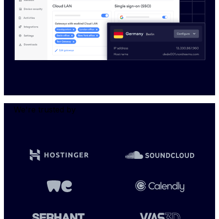
We're trusted by