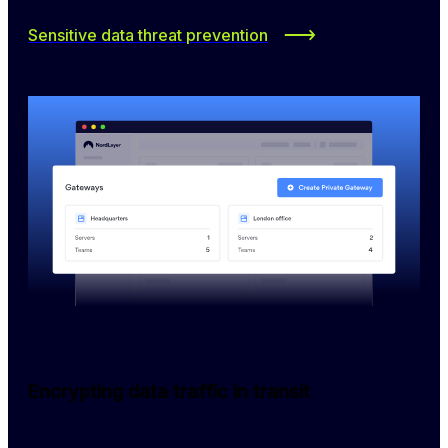
Sensitive data threat prevention
Encrypting data traffic in transit