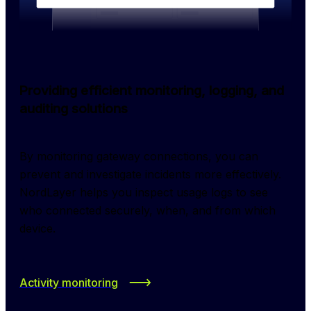
Providing efficient monitoring, logging, and
auditing solutions
By monitoring gateway connections, you can 
prevent and investigate incidents more effectively. 
NordLayer helps you inspect usage logs to see 
who connected securely, when, and from which 
device.
Activity monitoring