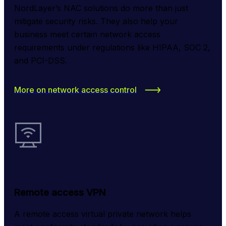
NordLayer’s NAC solutions do more than just 
mitigate security risks. They also help your 
business meet certain network access 
requirements under regulations like HIPAA, SOC 2, 
and PCI-DSS.
More on network access control
Remote access VPN
A remote access virtual private network helps 