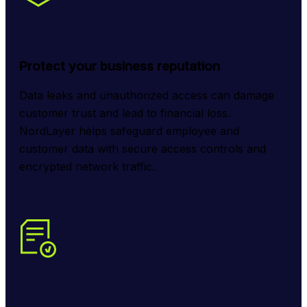
Protect your business reputation
Data leaks and unauthorized access can damage 
customer trust and lead to financial loss. 
NordLayer helps safeguard employee and 
customer data with secure access controls and 
encrypted network traffic.