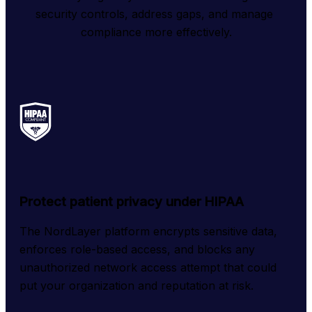
security controls, address gaps, and manage 
compliance more effectively.
Protect patient privacy under HIPAA
The NordLayer platform encrypts sensitive data, 
enforces role-based access, and blocks any 
unauthorized network access attempt that could 
put your organization and reputation at risk.