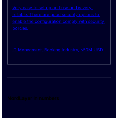
Very easy to set up and use and is very 
reliable. There are good security options to 
enable the configuration comply with security 
policies.
IT Managment, Banking Industry, <50M USD
NordLayer in numbers