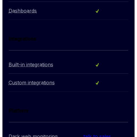
Included
Dashboards
Integrations
Included
Built-in integrations
Included
Custom integrations
Platform
Dark web monitoring
talk to sales