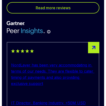
Read more reviews
5 out of 5 stars rating
NordLayer has been very accommodating in 
terms of our needs. They are flexible to cater 
timing of payments and also providing 
exclusive support
IT Director, Banking Industry, <50M USD