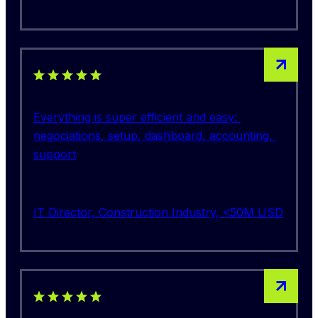
5 out of 5 stars rating
Everything is super efficient and easy: 
negociations, setup, dashboard, accounting, 
support
IT Director, Construction Industry, <50M USD
5 out of 5 stars rating