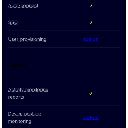
Included
Auto-connect
Included
SSO
User provisioning
add-on
Visibility
Activity monitoring
Included
reports
Device posture
add-on
monitoring