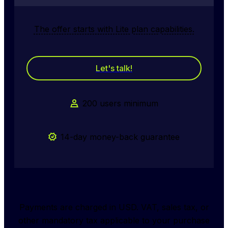
The offer starts with Lite plan capabilities.
Let's talk!
200 users minimum
14-day money-back guarantee
Payments are charged in USD. VAT, sales tax, or
other mandatory tax applicable to your purchase