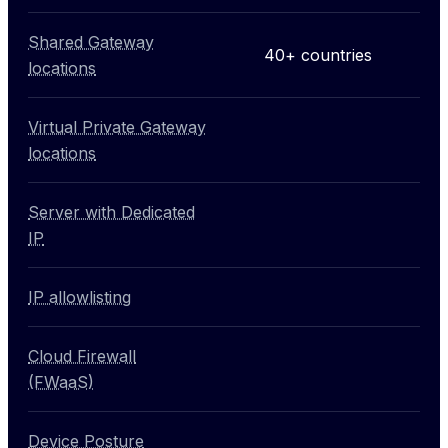
Shared Gateway
40+ countries
locations
Virtual Private Gateway
Not included
locations
Server with Dedicated
Not included
IP
IP allowlisting
Not included
Cloud Firewall
Not included
(FWaaS)
Device Posture