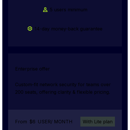
5 users minimum
14-day money-back guarantee
Enterprise offer
Custom-fit network security for teams over 
200 seats, offering clarity & flexible pricing.
From
$
6
USER/ MONTH
With Lite plan