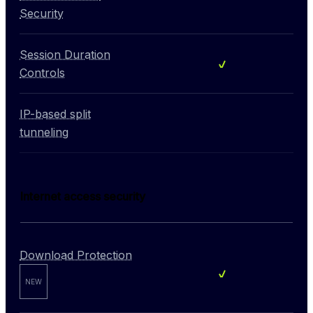
Not included
Security
Session Duration
Included
Controls
IP-based split
Not included
tunneling
Internet access security
Download Protection
Included
NEW