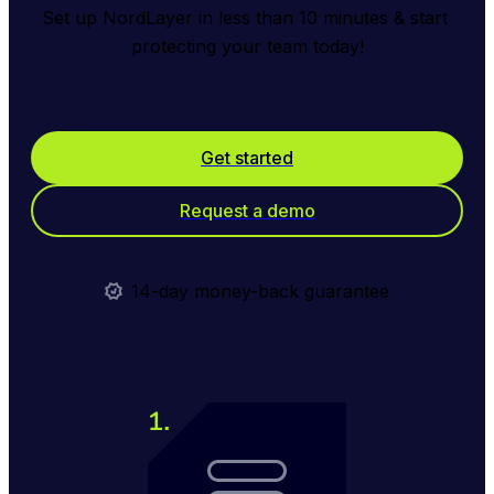
Set up NordLayer in less than 10 minutes & start 
protecting your team today!
Get started
Request a demo
14-day money-back guarantee