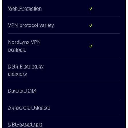
Included
Web Protection
Included
VPN protocol variety
NordLynx VPN
Included
protocol
DNS Filtering by
Not included
category
Custom DNS
Not included
Application Blocker
Not included
URL-based split