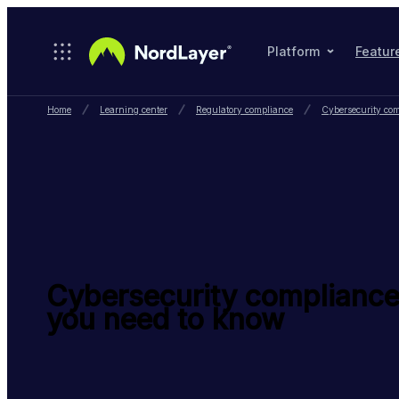
Skip to main content
Platform
Featur
Home
Learning center
Regulatory compliance
Cybersecurity com
Cybersecurity compliance
you need to know