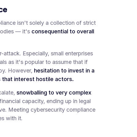
ce
nce isn't solely a collection of strict
odies — it's
consequential to overall
attack. Especially, small enterprises
ls as it's popular to assume that if
s by. However,
hesitation to invest in a
that interest hostile actors.
calate,
snowballing to very complex
nancial capacity, ending up in legal
lve. Meeting cybersecurity compliance
s with it.