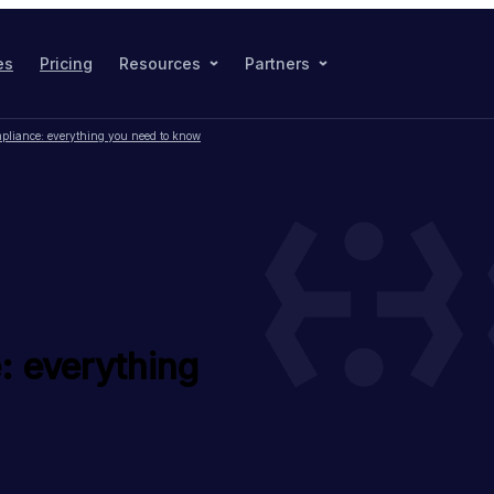
es
Pricing
Resources
Partners
pliance: everything you need to know
: everything