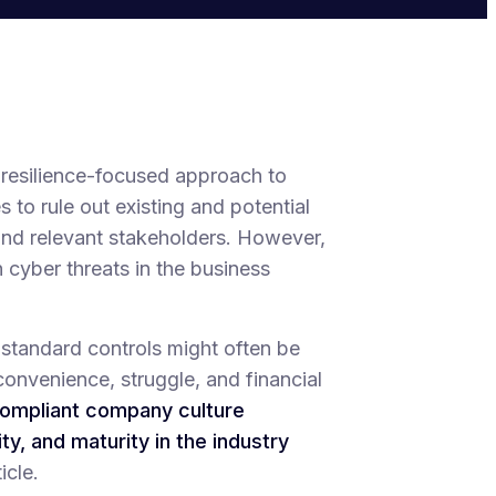
 resilience-focused approach to
 to rule out existing and potential
 and relevant stakeholders. However,
 cyber threats in the business
-standard controls might often be
convenience, struggle, and financial
ompliant company culture
ty, and maturity in the industry
icle.