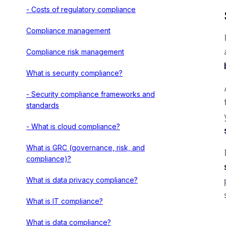
- Costs of regulatory compliance
Compliance management
Compliance risk management
What is security compliance?
- Security compliance frameworks and
standards
- What is cloud compliance?
What is GRC (governance, risk, and
compliance)?
What is data privacy compliance?
What is IT compliance?
What is data compliance?