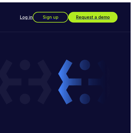
Log in
Sign up
Request a demo