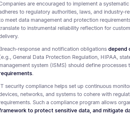
Companies are encouraged to implement a systematic 
adheres to regulatory authorities, laws, and industry-re
to meet data management and protection requirements. 
translate to instrumental reliability reflection for custo
delivery.
Breach-response and notification obligations
depend o
(e.g., General Data Protection Regulation, HIPAA, stat
management system (ISMS) should define processes 
requirements
.
IT security compliance helps set up continuous monit
devices, networks, and systems to cohere with regula
requirements. Such a compliance program allows orga
framework to protect sensitive data, and mitigate d