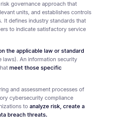
risk governance approach that
levant units, and establishes controls
It defines industry standards that
mers to indicate satisfactory service
n the applicable law or standard
e laws). An information security
that
meet those specific
oring and assessment processes of
tory cybersecurity compliance
nizations to
analyze risk, create a
ata breach threats.