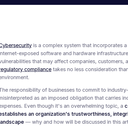
Cybersecurity
is a complex system that incorporates a
internet-exposed software and hardware infrastructures
vulnerabilities that may affect companies, customers,
regulatory compliance
takes no less consideration than
environment.
The responsibility of businesses to commit to industry
misinterpreted as an imposed obligation that carries in
expenses. Even though it's an overwhelming topic, a
c
establishes an organization's trustworthiness, integri
landscape
— why and how will be discussed in this art