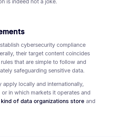
n is indeed not a joke.
rements
establish cybersecurity compliance
ally, their target content coincides
e rules that are simple to follow and
tely safeguarding sensitive data.
pply locally and internationally,
n or in which markets it operates and
kind of data organizations store
and