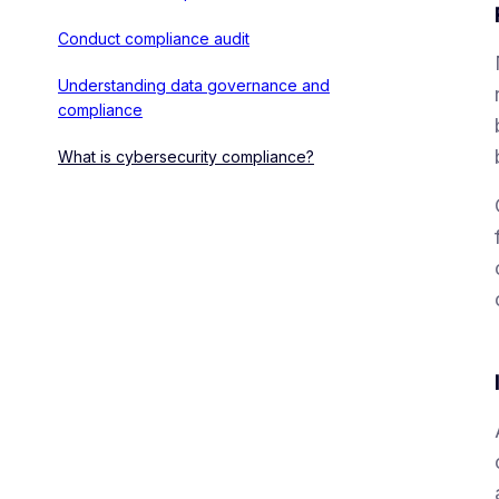
Conduct compliance audit
Understanding data governance and
compliance
What is cybersecurity compliance?