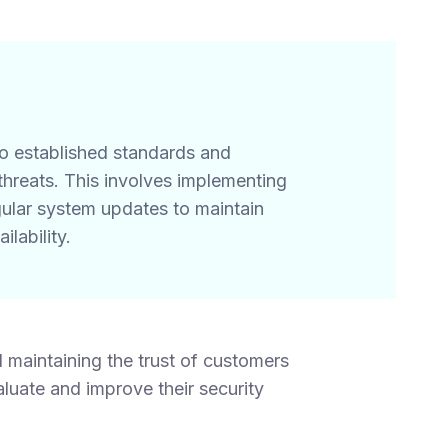
to established standards and
hreats. This involves implementing
egular system updates to maintain
ilability.
 maintaining the trust of customers
luate and improve their security