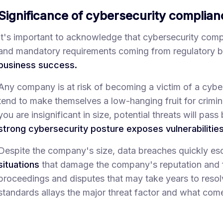
Significance of cybersecurity complian
It's important to acknowledge that cybersecurity complia
and mandatory requirements coming from regulatory b
business success.
Any company is at risk of becoming a victim of a cyber-
tend to make themselves a low-hanging fruit for crimina
you are insignificant in size, potential threats will pas
strong cybersecurity posture exposes vulnerabilities 
Despite the company's size, data breaches quickly es
situations
that damage the company's reputation and fi
proceedings and disputes that may take years to reso
standards allays the major threat factor and what come