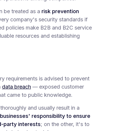
n be treated as a
risk prevention
ery company's security standards if
ified policies make B2B and B2C service
aluable resources and establishing
ory requirements is advised to prevent
a
data breach
— exposed customer
that came to public knowledge.
thoroughly and usually result in a
businesses' responsibility to ensure
-party interests
; on the other, it's to