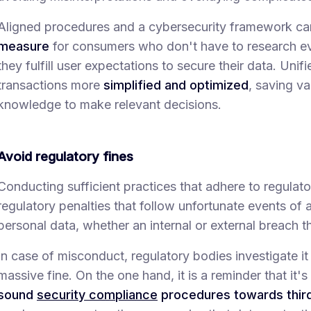
Aligned procedures and a cybersecurity framework ca
measure
for consumers who don't have to research ev
they fulfill user expectations to secure their data. Un
transactions more
simplified and optimized
, saving v
knowledge to make relevant decisions.
Avoid regulatory fines
Conducting sufficient practices that adhere to regulat
regulatory penalties that follow unfortunate events of 
personal data, whether an internal or external breach 
In case of misconduct, regulatory bodies investigate it 
massive fine. On the one hand, it is a reminder that it's
sound
security compliance
procedures towards third