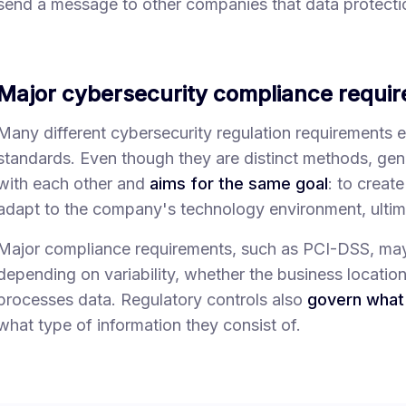
send a message to other companies that data protectio
Major cybersecurity compliance requi
Many different cybersecurity regulation requirements 
standards. Even though they are distinct methods, gener
with each other and
aims for the same goal
: to creat
adapt to the company's technology environment, ultima
Major compliance requirements, such as PCI-DSS, may a
depending on variability, whether the business locatio
processes data. Regulatory controls also
govern what 
what type of information they consist of.