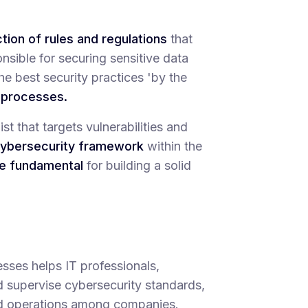
ction of rules and regulations
that
sible for securing sensitive data
he best security practices 'by the
e processes.
st that targets vulnerabilities and
ybersecurity framework
within the
re fundamental
for building a solid
sses helps IT professionals,
d supervise cybersecurity standards,
ed operations among companies.