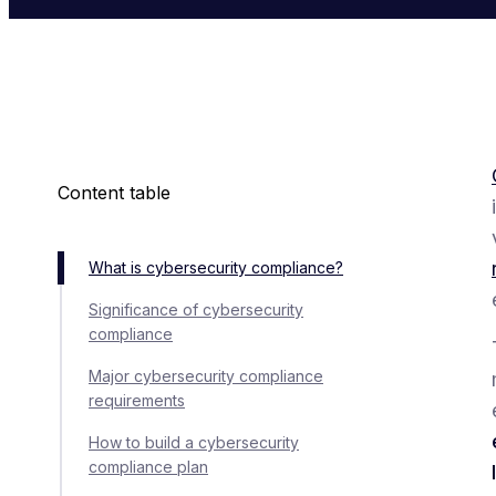
Content table
What is cybersecurity compliance?
Significance of cybersecurity
compliance
Major cybersecurity compliance
requirements
How to build a cybersecurity
compliance plan