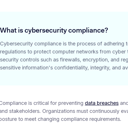
What is cybersecurity compliance?
Cybersecurity compliance is the process of adhering 
regulations to protect computer networks from cyber t
security controls such as firewalls, encryption, and r
sensitive information's confidentiality, integrity, and ava
Compliance is critical for preventing
data breaches
and
and stakeholders. Organizations must continuously eva
posture to meet changing compliance requirements.