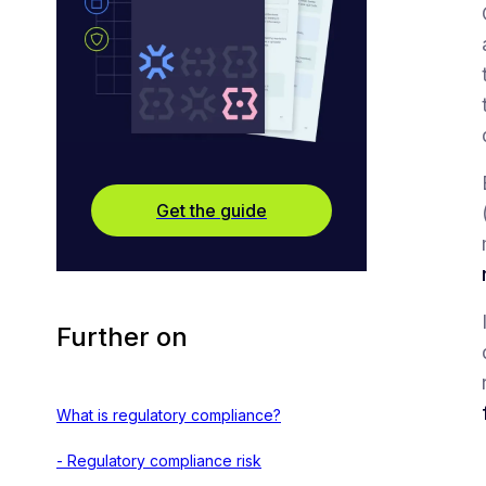
Get the guide
Further on
What is regulatory compliance?
- Regulatory compliance risk