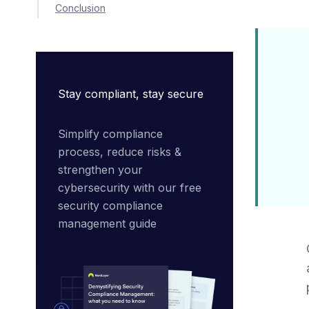
Conclusion
Stay compliant, stay secure
Simplify compliance 
process, reduce risks & 
strengthen your 
cybersecurity with our free 
security compliance 
management guide