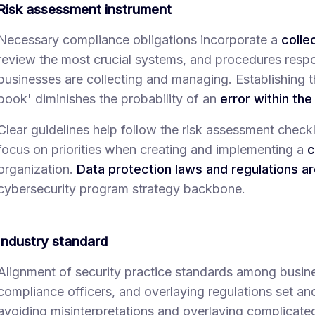
Risk assessment instrument
Necessary compliance obligations incorporate a
colle
review the most crucial systems, and procedures respon
businesses are collecting and managing. Establishing t
book' diminishes the probability of an
error within th
Clear guidelines help follow the risk assessment checkli
focus on priorities when creating and implementing a
c
organization.
Data protection laws and regulations a
cybersecurity program strategy backbone.
Industry standard
Alignment of security practice standards among busine
compliance officers, and overlaying regulations set an
avoiding misinterpretations and overlaying complicat