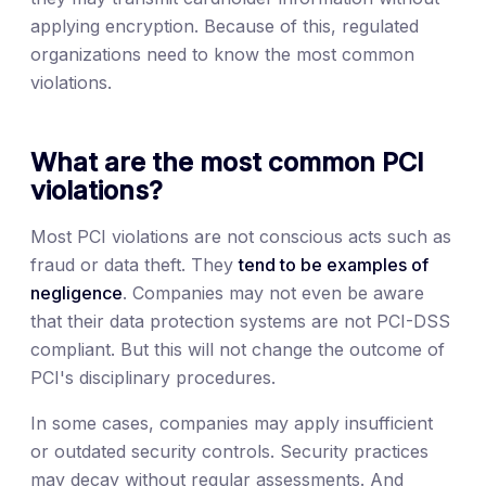
applying encryption. Because of this, regulated
organizations need to know the most common
violations.
What are the most common PCI
violations?
Most PCI violations are not conscious acts such as
fraud or data theft. They
tend to be examples of
negligence
. Companies may not even be aware
that their data protection systems are not PCI-DSS
compliant. But this will not change the outcome of
PCI's disciplinary procedures.
In some cases, companies may apply insufficient
or outdated security controls. Security practices
may decay without regular assessments. And