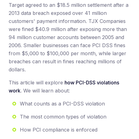
Target agreed to an $18.5 million settlement after a
2013 data breach exposed over 41 million
customers' payment information. TJX Companies
were fined $40.9 million after exposing more than
94 million customer accounts between 2005 and
2006. Smaller businesses can face PCI DSS fines
from $5,000 to $100,000 per month, while larger
breaches can result in fines reaching millions of
dollars.
This article will explore
how PCI-DSS violations
work
. We will learn about:
What counts as a PCI-DSS violation
The most common types of violation
How PCI compliance is enforced