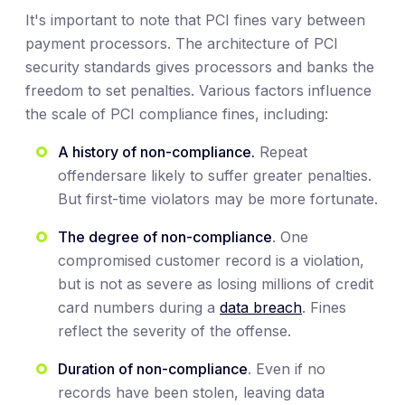
It's important to note that PCI fines vary between
payment processors. The architecture of PCI
security standards gives processors and banks the
freedom to set penalties. Various factors influence
the scale of PCI compliance fines, including:
A history of non-compliance.
Repeat
offendersare likely to suffer greater penalties.
But first-time violators may be more fortunate.
The degree of non-compliance
. One
compromised customer record is a violation,
but is not as severe as losing millions of credit
card numbers during a
data breach
. Fines
reflect the severity of the offense.
Duration of non-compliance
. Even if no
records have been stolen, leaving data