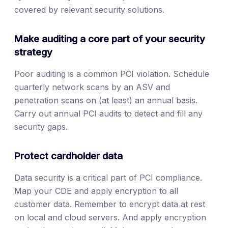
covered by relevant security solutions.
Make auditing a core part of your security
strategy
Poor auditing is a common PCI violation. Schedule
quarterly network scans by an ASV and
penetration scans on (at least) an annual basis.
Carry out annual PCI audits to detect and fill any
security gaps.
Protect cardholder data
Data security is a critical part of PCI compliance.
Map your CDE and apply encryption to all
customer data. Remember to encrypt data at rest
on local and cloud servers. And apply encryption