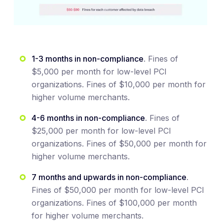
1-3 months in non-compliance
. Fines of
$5,000 per month for low-level PCI
organizations. Fines of $10,000 per month for
higher volume merchants.
4-6 months in non-compliance
. Fines of
$25,000 per month for low-level PCI
organizations. Fines of $50,000 per month for
higher volume merchants.
7 months and upwards in non-compliance
.
Fines of $50,000 per month for low-level PCI
organizations. Fines of $100,000 per month
for higher volume merchants.