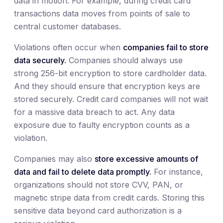
data in motion. For example, during credit card
transactions data moves from points of sale to
central customer databases.
Violations often occur when
companies fail to store
data securely.
Companies should always use
strong 256-bit encryption to store cardholder data.
And they should ensure that encryption keys are
stored securely. Credit card companies will not wait
for a massive data breach to act. Any data
exposure due to faulty encryption counts as a
violation.
Companies may also
store excessive amounts of
data and fail to delete data promptly.
For instance,
organizations should not store CVV, PAN, or
magnetic stripe data from credit cards. Storing this
sensitive data beyond card authorization is a