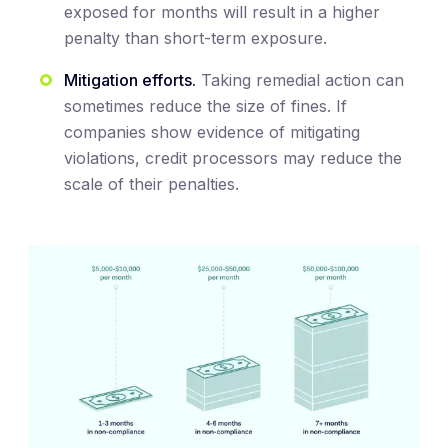
exposed for months will result in a higher
penalty than short-term exposure.
Mitigation efforts.
Taking remedial action can
sometimes reduce the size of fines. If
companies show evidence of mitigating
violations, credit processors may reduce the
scale of their penalties.