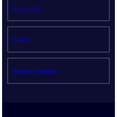
Access control
PCI-DSS
Regulatory compliance