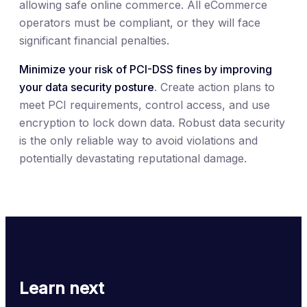
allowing safe online commerce. All eCommerce
operators must be compliant, or they will face
significant financial penalties.
Minimize your risk of PCI-DSS fines by improving
your data security posture
. Create action plans to
meet PCI requirements, control access, and use
encryption to lock down data. Robust data security
is the only reliable way to avoid violations and
potentially devastating reputational damage.
Learn next