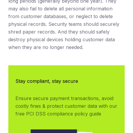
long periods (generally beyond one year). They
may also fail to delete all personal information
from customer databases, or neglect to delete
physical records. Security teams should securely
shred paper records. And they should safely
destroy physical devices holding customer data
when they are no longer needed.
Stay compliant, stay secure
Ensure secure payment transactions, avoid 
costly fines & protect customer data with our 
free PCI DSS compliance policy guide