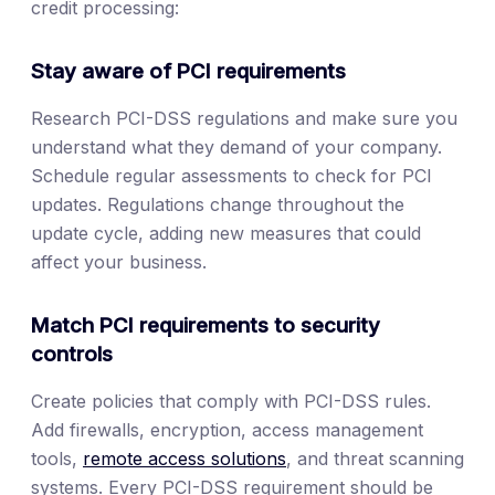
credit processing:
Stay aware of PCI requirements
Research PCI-DSS regulations and make sure you
understand what they demand of your company.
Schedule regular assessments to check for PCI
updates. Regulations change throughout the
update cycle, adding new measures that could
affect your business.
Match PCI requirements to security
controls
Create policies that comply with PCI-DSS rules.
Add firewalls, encryption, access management
tools,
remote access solutions
, and threat scanning
systems. Every PCI-DSS requirement should be