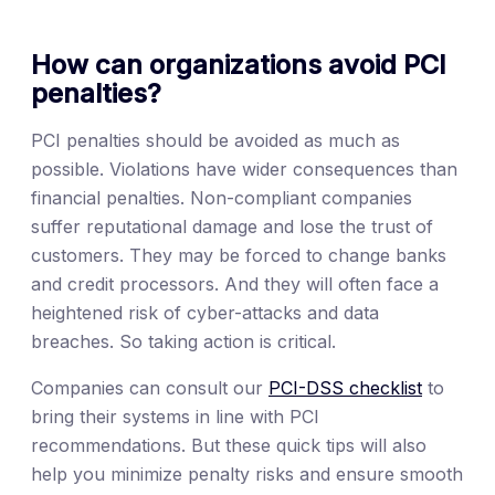
How can organizations avoid PCI
penalties?
PCI penalties should be avoided as much as
possible. Violations have wider consequences than
financial penalties. Non-compliant companies
suffer reputational damage and lose the trust of
customers. They may be forced to change banks
and credit processors. And they will often face a
heightened risk of cyber-attacks and data
breaches. So taking action is critical.
Companies can consult our
PCI-DSS checklist
to
bring their systems in line with PCI
recommendations. But these quick tips will also
help you minimize penalty risks and ensure smooth