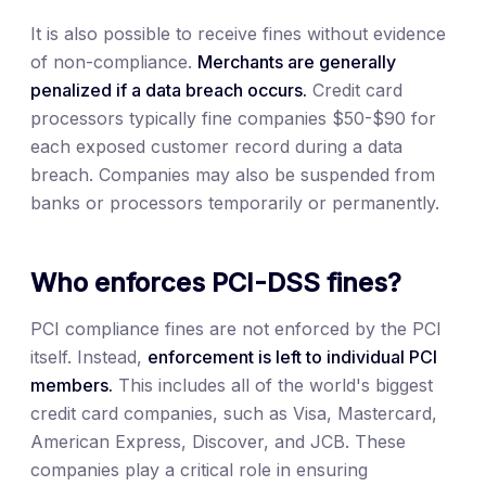
It is also possible to receive fines without evidence
of non-compliance.
Merchants are generally
penalized if a data breach occurs.
Credit card
processors typically fine companies $50-$90 for
each exposed customer record during a data
breach. Companies may also be suspended from
banks or processors temporarily or permanently.
Who enforces PCI-DSS fines?
PCI compliance fines are not enforced by the PCI
itself. Instead,
enforcement is left to individual PCI
members.
This includes all of the world's biggest
credit card companies, such as Visa, Mastercard,
American Express, Discover, and JCB. These
companies play a critical role in ensuring