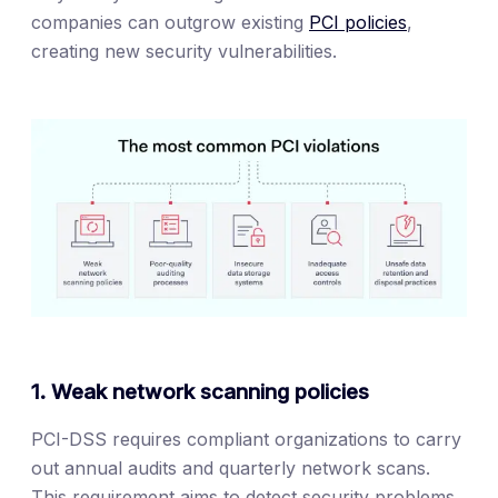
companies can outgrow existing
PCI policies
,
creating new security vulnerabilities.
1. Weak network scanning policies
PCI-DSS requires compliant organizations to carry
out annual audits and quarterly network scans.
This requirement aims to detect security problems