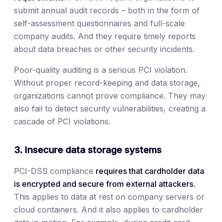
submit annual audit records – both in the form of
self-assessment questionnaires and full-scale
company audits. And they require timely reports
about data breaches or other security incidents.
Poor-quality auditing is a serious PCI violation.
Without proper record-keeping and data storage,
organizations cannot prove compliance. They may
also fail to detect security vulnerabilities, creating a
cascade of PCI violations.
3. Insecure data storage systems
PCI-DSS compliance
requires that cardholder data
is encrypted and secure from external attackers.
This applies to data at rest on company servers or
cloud containers. And it also applies to cardholder