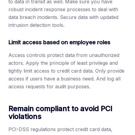
to data in transit as well. Make sure you have
robust incident response processes to deal with
data breach incidents. Secure data with updated
intrusion detection tools.
Limit access based on employee roles
Access controls protect data from unauthorized
actors. Apply the principle of least privilege and
tightly limit access to credit card data. Only provide
access if users have a business need. And log all
access requests for audit purposes.
Remain compliant to avoid PCI
violations
PCI-DSS regulations protect credit card data,