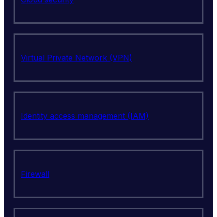
Virtual Private Network (VPN)
Identity access management (IAM)
Firewall