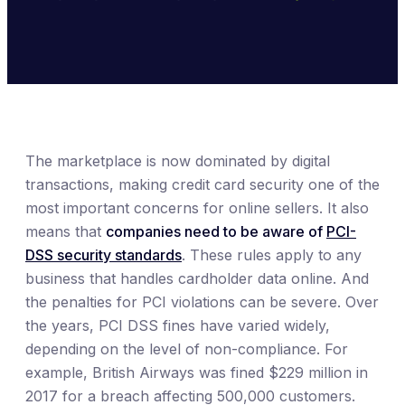
The marketplace is now dominated by digital
transactions, making credit card security one of the
most important concerns for online sellers. It also
means that
companies need to be aware of
PCI-
DSS security standards
. These rules apply to any
business that handles cardholder data online. And
the penalties for PCI violations can be severe. Over
the years, PCI DSS fines have varied widely,
depending on the level of non-compliance. For
example, British Airways was fined $229 million in
2017 for a breach affecting 500,000 customers.