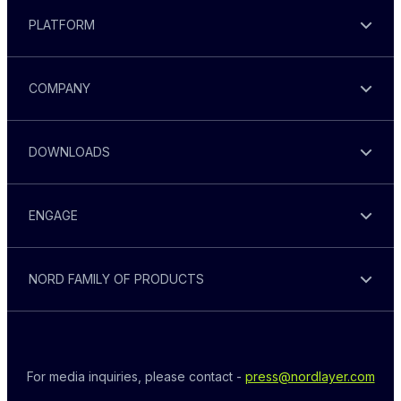
PLATFORM
COMPANY
DOWNLOADS
ENGAGE
NORD FAMILY OF PRODUCTS
For media inquiries, please contact - 
press@nordlayer.com