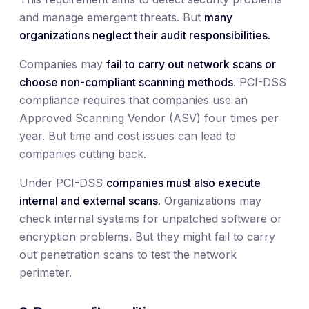
and manage emergent threats. But
many
organizations neglect their audit responsibilities.
Companies may
fail to carry out network scans or
choose non-compliant scanning methods
. PCI-DSS
compliance requires that companies use an
Approved Scanning Vendor (ASV) four times per
year. But time and cost issues can lead to
companies cutting back.
Under PCI-DSS
companies must also execute
internal and external scans.
Organizations may
check internal systems for unpatched software or
encryption problems. But they might fail to carry
out penetration scans to test the network
perimeter.