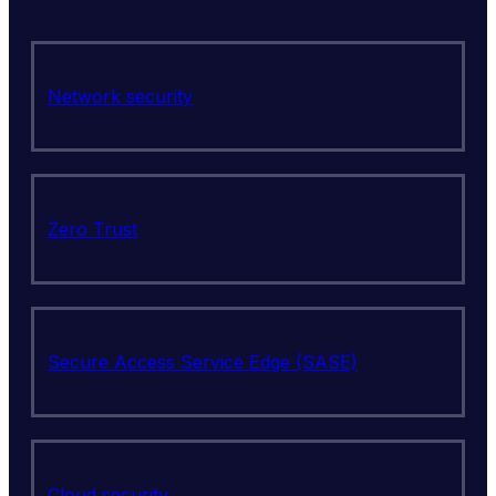
Network security
Zero Trust
Secure Access Service Edge (SASE)
Cloud security