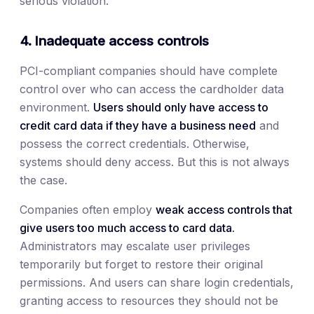
serious violation.
4. Inadequate access controls
PCI-compliant companies should have complete
control over who can access the cardholder data
environment.
Users should only have access to
credit card data if they have a business need
and
possess the correct credentials. Otherwise,
systems should deny access. But this is not always
the case.
Companies often employ
weak access controls that
give users too much access to card data.
Administrators may escalate user privileges
temporarily but forget to restore their original
permissions. And users can share login credentials,
granting access to resources they should not be