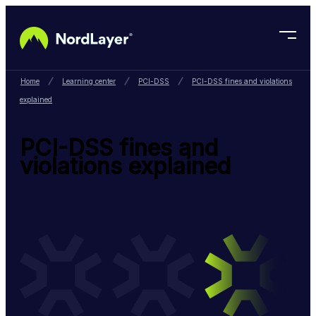
Skip to main content
Home
Learning center
PCI-DSS
PCI-DSS fines and violations
explained
PCI-DSS fines and
violations explained