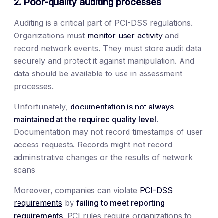
2. Poor-quality auditing processes
Auditing is a critical part of PCI-DSS regulations.
Organizations must
monitor user activity
and
record network events. They must store audit data
securely and protect it against manipulation. And
data should be available to use in assessment
processes.
Unfortunately,
documentation is not always
maintained at the required quality level.
Documentation may not record timestamps of user
access requests. Records might not record
administrative changes or the results of network
scans.
Moreover, companies can violate
PCI-DSS
requirements
by
failing to meet reporting
requirements
. PCI rules require organizations to