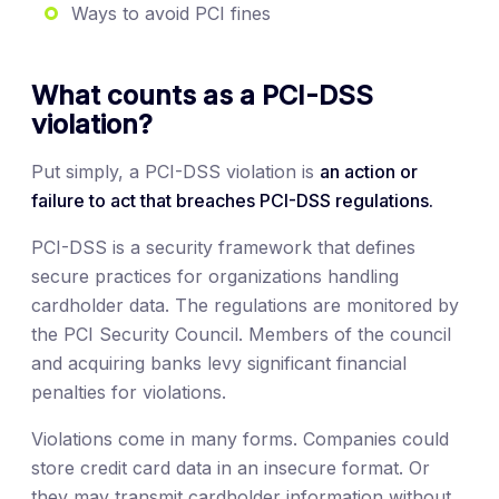
Ways to avoid PCI fines
What counts as a PCI-DSS
violation?
Put simply, a PCI-DSS violation is
an action or
failure to act that breaches PCI-DSS regulations.
PCI-DSS is a security framework that defines
secure practices for organizations handling
cardholder data. The regulations are monitored by
the PCI Security Council. Members of the council
and acquiring banks levy significant financial
penalties for violations.
Violations come in many forms. Companies could
store credit card data in an insecure format. Or
they may transmit cardholder information without