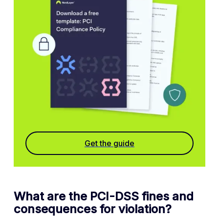
Get the guide
What are the PCI-DSS fines and
consequences for violation?