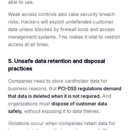
able to use.
Weak access controls also raise security breach
risks. Hackers will exploit undefended customer
data unless blocked by firewall tools and access
management systems. This makes it vital to restrict
access at all times.
5. Unsafe data retention and disposal
practices
Companies need to store cardholder data for
business reasons. But
PCI-DSS regulations demand
that data is deleted when it is not required.
And
organizations must
dispose of customer data
safely,
without exposing it to data thieves.
Violations occur when companies retain data for