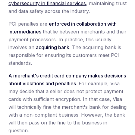
cybersecurity in financial services
, maintaining trust
and data safety across the industry.
PCI penalties are
enforced in collaboration with
intermediaries
that lie between merchants and their
payment processors. In practice, this usually
involves an
acquiring bank
. The acquiring bank is
responsible for ensuring its customers meet PCI
standards.
A merchant's credit card company makes decisions
about violations and penalties
. For example, Visa
may decide that a seller does not protect payment
cards with sufficient encryption. In that case, Visa
will technically fine the merchant's bank for dealing
with a non-compliant business. However, the bank
will then pass on the fine to the business in
question.